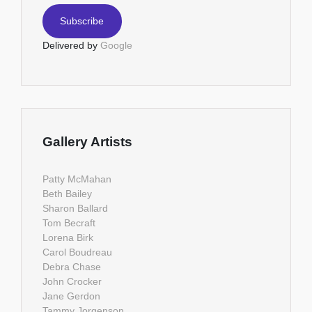
Delivered by
Google
Gallery Artists
Patty McMahan
Beth Bailey
Sharon Ballard
Tom Becraft
Lorena Birk
Carol Boudreau
Debra Chase
John Crocker
Jane Gerdon
Tammy Jorgenson