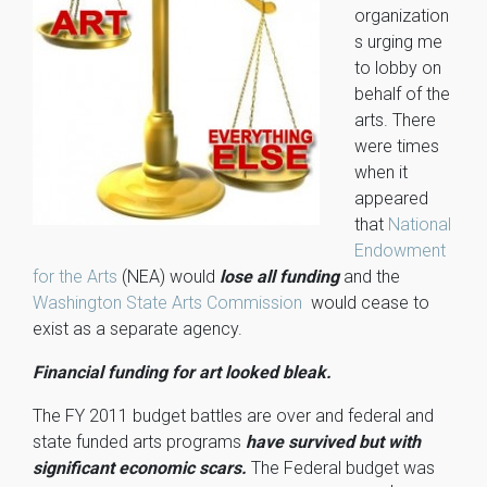
organization
s urging me
to lobby on
behalf of the
arts. There
were times
when it
appeared
that
National
Endowment
for the Arts
(NEA) would
lose all funding
and the
Washington State Arts Commission
would cease to
exist as a separate agency.
Financial funding for art looked bleak.
The FY 2011 budget battles are over and federal and
state funded arts programs
have survived but with
significant economic scars.
The Federal budget was