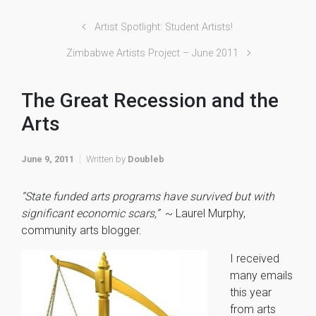
Artist Spotlight: Student Artists!
Zimbabwe Artists Project – June 2011
The Great Recession and the
Arts
June 9, 2011
Written by
Doubleb
“State funded arts programs have survived but with
significant economic scars,”
~ Laurel Murphy,
community arts blogger.
I received
many emails
this year
from arts