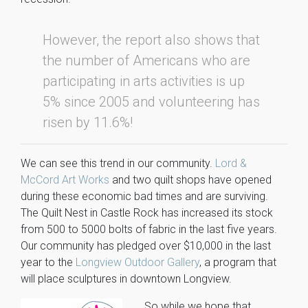
However, the report also shows that
the number of Americans who are
participating in arts activities is up
5% since 2005 and volunteering has
risen by 11.6%!
We can see this trend in our community.
Lord &
McCord Art Works
and two quilt shops have opened
during these economic bad times and are surviving.
The Quilt Nest in Castle Rock has increased its stock
from 500 to 5000 bolts of fabric in the last five years.
Our community has pledged over $10,000 in the last
year to the
Longview Outdoor Gallery
, a program that
will place sculptures in downtown Longview.
So while we hope that