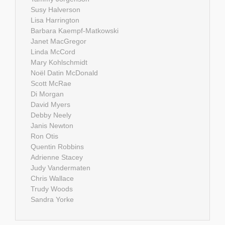
Susy Halverson
Lisa Harrington
Barbara Kaempf-Matkowski
Janet MacGregor
Linda McCord
Mary Kohlschmidt
Noël Datin McDonald
Scott McRae
Di Morgan
David Myers
Debby Neely
Janis Newton
Ron Otis
Quentin Robbins
Adrienne Stacey
Judy Vandermaten
Chris Wallace
Trudy Woods
Sandra Yorke