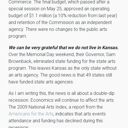
Commerce. The final budget, which passed after a
special session on May 25, approved an operating
budget of $1.1 million (a 10% reduction from last year)
and retention of the Commission as an independent
agency. There were no changes to the public arts
program.
We can be very grateful that we do not live in Kansas.
Over the Memorial Day weekend, their Governor, Sam
Brownback, eliminated state funding for the state arts
program. This leaves Kansas as the only state without
an arts agency. The good news is that 49 states still
have funded state arts agencies.
As I am writing this, the news is all about a double-dip
recession. Economics will continue to affect the arts.
The 2009 National Arts Index, a report from the
Americans for the Arts
, indicates that arts events
attendance and funding has declined during this
recession.