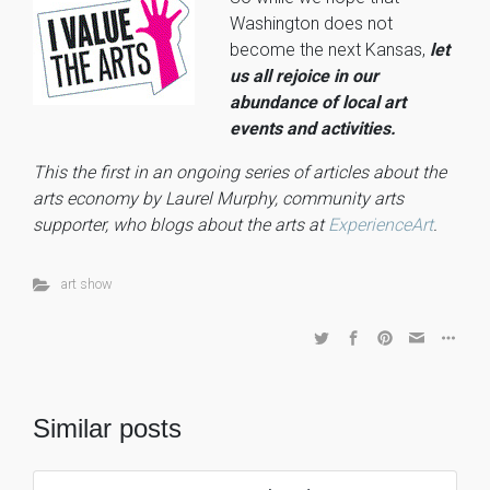
Washington does not
become the next Kansas,
let
us all rejoice in our
abundance of local art
events and activities.
This the first in an ongoing series of articles about the
arts economy by Laurel Murphy, community arts
supporter, who blogs about the arts at
ExperienceArt
.
art show
Similar posts