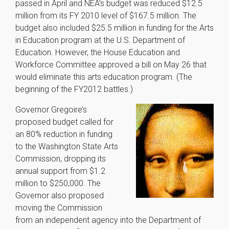
passed in April and NEA’s budget was reduced $12.5
million from its FY 2010 level of $167.5 million. The
budget also included $25.5 million in funding for the Arts
in Education program at the U.S. Department of
Education. However, the House Education and
Workforce Committee approved a bill on May 26 that
would eliminate this arts education program. (The
beginning of the FY2012 battles.)
Governor Gregoire’s
proposed budget called for
an 80% reduction in funding
to the Washington State Arts
Commission, dropping its
annual support from $1.2
million to $250,000. The
Governor also proposed
moving the Commission
from an independent agency into the Department of