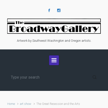
Skip to main content
Artwork by Southwest Washington and Oregon artists.
Home
art show
The Great Recession and the Arts