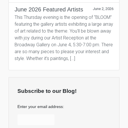
June 2026 Featured Artists
June 2, 2026
This Thursday evening is the opening of “BLOOM”
featuring the gallery artists exhibiting a large array
of art related to the theme. You’ll be blown away
with joy during our Artist Reception at the
Broadway Gallery on June 4, 5:30-7:00 pm. There
are so many pieces to please your interest and
style. Whether it’s paintings, […]
Subscribe to our Blog!
Enter your email address: