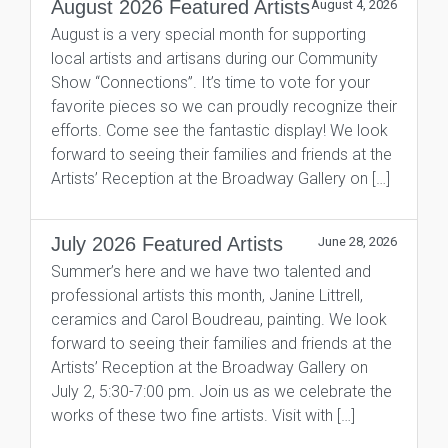
August 2026 Featured Artists
August 4, 2026
August is a very special month for supporting
local artists and artisans during our Community
Show “Connections”. It’s time to vote for your
favorite pieces so we can proudly recognize their
efforts. Come see the fantastic display! We look
forward to seeing their families and friends at the
Artists’ Reception at the Broadway Gallery on […]
July 2026 Featured Artists
June 28, 2026
Summer’s here and we have two talented and
professional artists this month, Janine Littrell,
ceramics and Carol Boudreau, painting. We look
forward to seeing their families and friends at the
Artists’ Reception at the Broadway Gallery on
July 2, 5:30-7:00 pm. Join us as we celebrate the
works of these two fine artists. Visit with […]