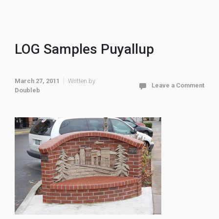
LOG Samples Puyallup
March 27, 2011
Written by
Leave a Comment
Doubleb