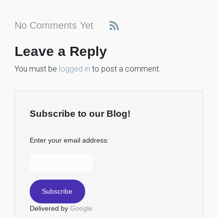
No Comments Yet
Leave a Reply
You must be
logged in
to post a comment.
Subscribe to our Blog!
Enter your email address:
Delivered by
Google