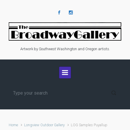
Skip to main content
Artwork by Southwest Washington and Oregon artists.
Home
Longview Outdoor Gallery
LOG Samples Puyallup