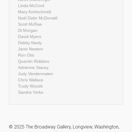
Linda McCord
Mary Kohlschmidt
Noël Datin McDonald
Scott McRae
Di Morgan
David Myers
Debby Neely
Janis Newton
Ron Otis
Quentin Robbins
Adrienne Stacey
Judy Vandermaten
Chris Wallace
Trudy Woods
Sandra Yorke
© 2025 The Broadway Gallery, Longview, Washington,