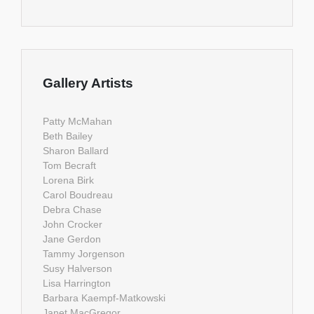
Gallery Artists
Patty McMahan
Beth Bailey
Sharon Ballard
Tom Becraft
Lorena Birk
Carol Boudreau
Debra Chase
John Crocker
Jane Gerdon
Tammy Jorgenson
Susy Halverson
Lisa Harrington
Barbara Kaempf-Matkowski
Janet MacGregor