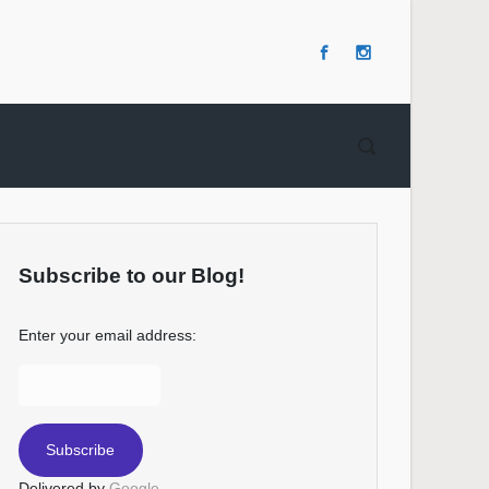
Subscribe to our Blog!
Enter your email address:
Delivered by
Google