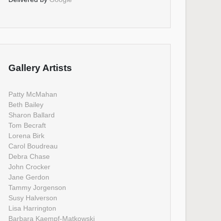
Gallery Artists
Patty McMahan
Beth Bailey
Sharon Ballard
Tom Becraft
Lorena Birk
Carol Boudreau
Debra Chase
John Crocker
Jane Gerdon
Tammy Jorgenson
Susy Halverson
Lisa Harrington
Barbara Kaempf-Matkowski