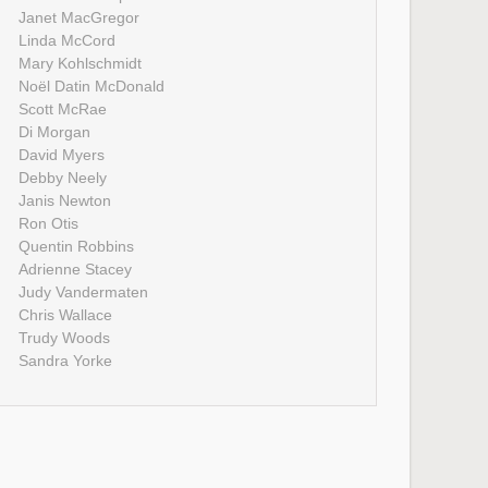
Janet MacGregor
Linda McCord
Mary Kohlschmidt
Noël Datin McDonald
Scott McRae
Di Morgan
David Myers
Debby Neely
Janis Newton
Ron Otis
Quentin Robbins
Adrienne Stacey
Judy Vandermaten
Chris Wallace
Trudy Woods
Sandra Yorke