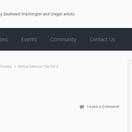
by Southwest Washington and Oregon artists.
ses
Events
Community
Contact Us
rtworks
Marisa Mercure Tile 2412
Leave a Comment