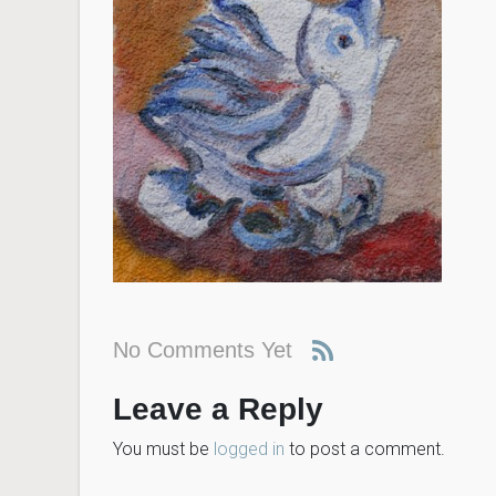
No Comments Yet
Leave a Reply
You must be
logged in
to post a comment.