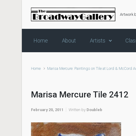
Skip to main content
Artwork 
Home
About
Artists
Clas
Home
Marisa Mercure: Paintings on Tile at Lord & McCord A
Marisa Mercure Tile 2412
February 20, 2011
Written by
Doubleb