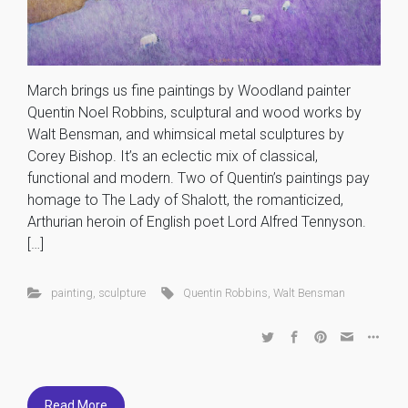
March brings us fine paintings by Woodland painter
Quentin Noel Robbins, sculptural and wood works by
Walt Bensman, and whimsical metal sculptures by
Corey Bishop. It’s an eclectic mix of classical,
functional and modern. Two of Quentin’s paintings pay
homage to The Lady of Shalott, the romanticized,
Arthurian heroin of English poet Lord Alfred Tennyson.
[…]
painting
,
sculpture
Quentin Robbins
,
Walt Bensman
Read More