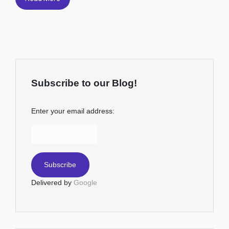
Subscribe to our Blog!
Enter your email address:
Delivered by
Google