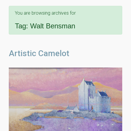
You are browsing archives for
Tag:
Walt Bensman
Artistic Camelot