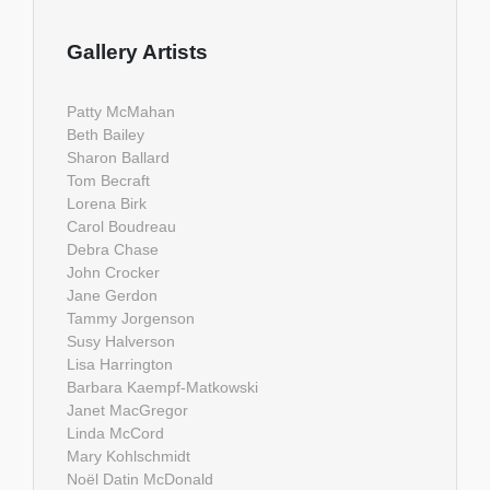
Gallery Artists
Patty McMahan
Beth Bailey
Sharon Ballard
Tom Becraft
Lorena Birk
Carol Boudreau
Debra Chase
John Crocker
Jane Gerdon
Tammy Jorgenson
Susy Halverson
Lisa Harrington
Barbara Kaempf-Matkowski
Janet MacGregor
Linda McCord
Mary Kohlschmidt
Noël Datin McDonald