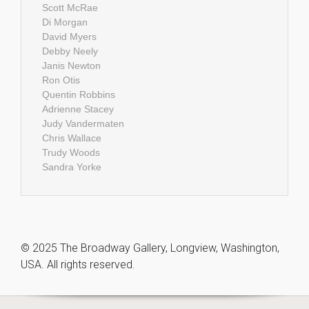
Scott McRae
Di Morgan
David Myers
Debby Neely
Janis Newton
Ron Otis
Quentin Robbins
Adrienne Stacey
Judy Vandermaten
Chris Wallace
Trudy Woods
Sandra Yorke
© 2025 The Broadway Gallery, Longview, Washington,
USA. All rights reserved.