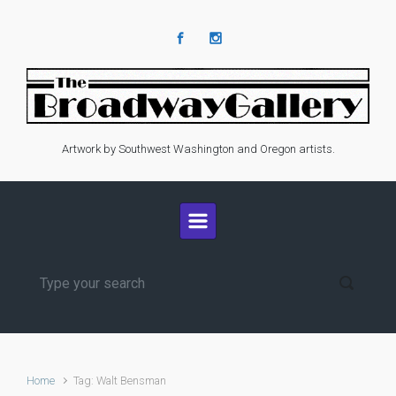
Skip to main content
Artwork by Southwest Washington and Oregon artists.
Home
Tag: Walt Bensman