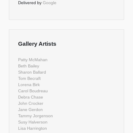
Delivered by
Google
Gallery Artists
Patty McMahan
Beth Bailey
Sharon Ballard
Tom Becraft
Lorena Birk
Carol Boudreau
Debra Chase
John Crocker
Jane Gerdon
Tammy Jorgenson
Susy Halverson
Lisa Harrington