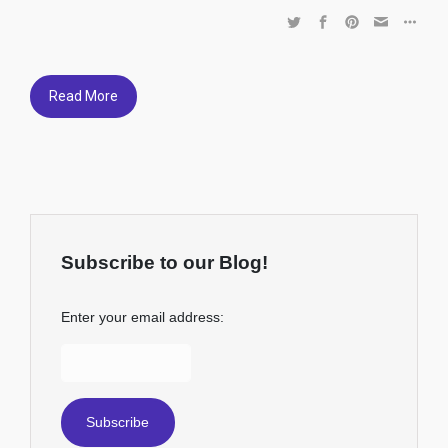
Read More
Subscribe to our Blog!
Enter your email address: