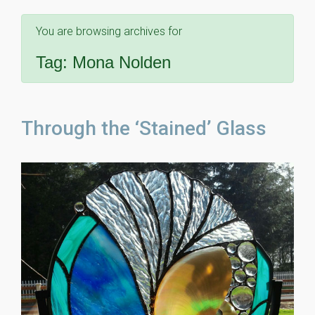
You are browsing archives for
Tag:
Mona Nolden
Through the ‘Stained’ Glass