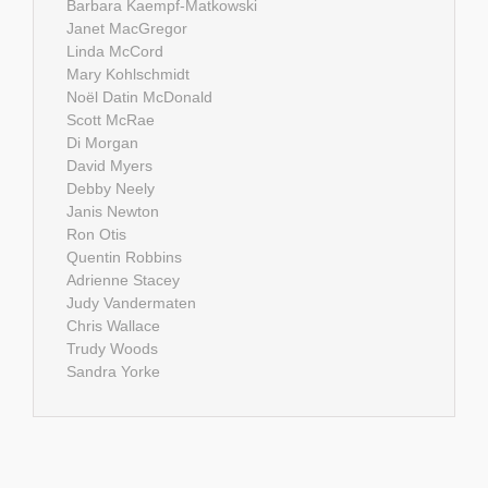
Barbara Kaempf-Matkowski
Janet MacGregor
Linda McCord
Mary Kohlschmidt
Noël Datin McDonald
Scott McRae
Di Morgan
David Myers
Debby Neely
Janis Newton
Ron Otis
Quentin Robbins
Adrienne Stacey
Judy Vandermaten
Chris Wallace
Trudy Woods
Sandra Yorke