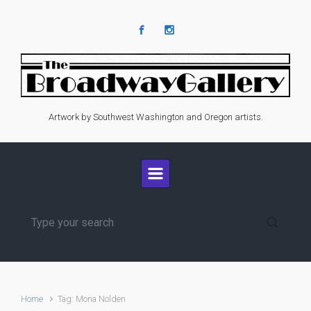
Skip to main content
Artwork by Southwest Washington and Oregon artists.
Home
Tag: Mona Nolden