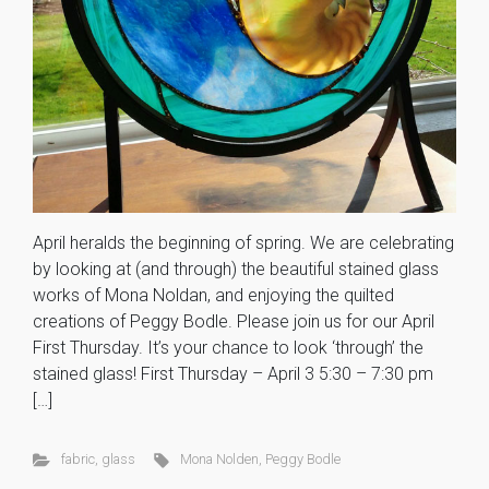
April heralds the beginning of spring. We are celebrating
by looking at (and through) the beautiful stained glass
works of Mona Noldan, and enjoying the quilted
creations of Peggy Bodle. Please join us for our April
First Thursday. It’s your chance to look ‘through’ the
stained glass! First Thursday – April 3 5:30 – 7:30 pm
[…]
fabric
,
glass
Mona Nolden
,
Peggy Bodle