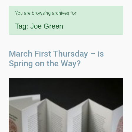
You are browsing archives for
Tag:
Joe Green
March First Thursday – is
Spring on the Way?