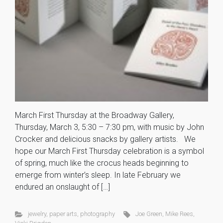
March First Thursday at the Broadway Gallery,
Thursday, March 3, 5:30 – 7:30 pm, with music by John
Crocker and delicious snacks by gallery artists. We
hope our March First Thursday celebration is a symbol
of spring, much like the crocus heads beginning to
emerge from winter’s sleep. In late February we
endured an onslaught of […]
jewelry
,
paper arts
,
photography
Joe Green
,
Mike Rees
,