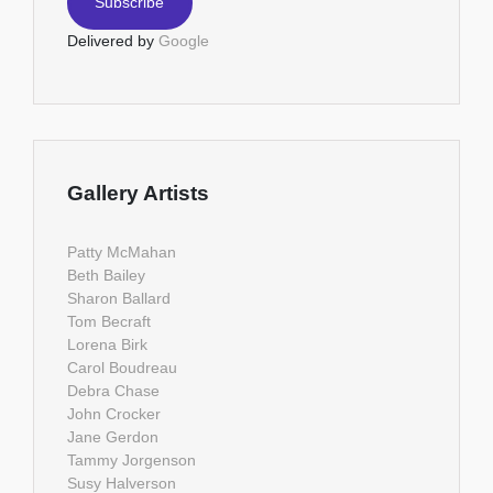
Delivered by
Google
Gallery Artists
Patty McMahan
Beth Bailey
Sharon Ballard
Tom Becraft
Lorena Birk
Carol Boudreau
Debra Chase
John Crocker
Jane Gerdon
Tammy Jorgenson
Susy Halverson