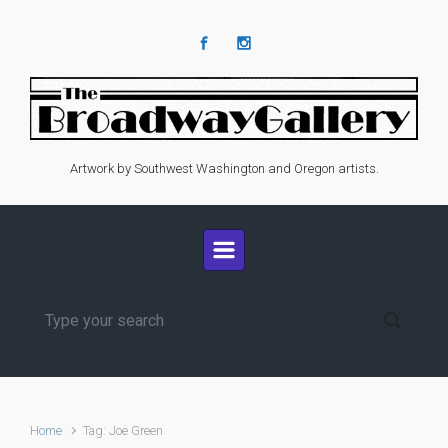
Skip to main content
Artwork by Southwest Washington and Oregon artists.
Home
Tag: Joe Green