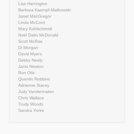
Lisa Harrington
Barbara Kaempf-Matkowski
Janet MacGregor
Linda McCord
Mary Kohlschmidt
Noël Datin McDonald
Scott McRae
Di Morgan
David Myers
Debby Neely
Janis Newton
Ron Otis
Quentin Robbins
Adrienne Stacey
Judy Vandermaten
Chris Wallace
Trudy Woods
Sandra Yorke