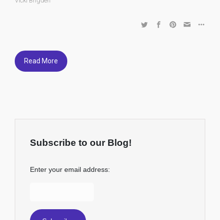
Vicki Brigden
Read More
Subscribe to our Blog!
Enter your email address: