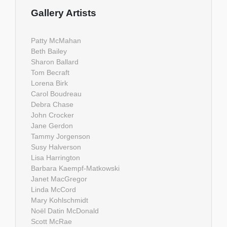
Gallery Artists
Patty McMahan
Beth Bailey
Sharon Ballard
Tom Becraft
Lorena Birk
Carol Boudreau
Debra Chase
John Crocker
Jane Gerdon
Tammy Jorgenson
Susy Halverson
Lisa Harrington
Barbara Kaempf-Matkowski
Janet MacGregor
Linda McCord
Mary Kohlschmidt
Noël Datin McDonald
Scott McRae