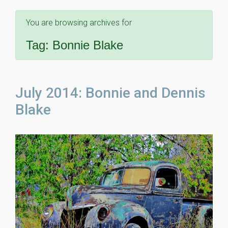
You are browsing archives for
Tag:
Bonnie Blake
July 2014: Bonnie and Dennis
Blake