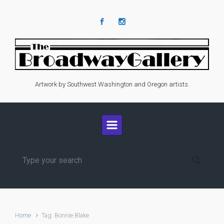
Skip to main content
Artwork by Southwest Washington and Oregon artists.
Home
Tag: Bonnie Blake