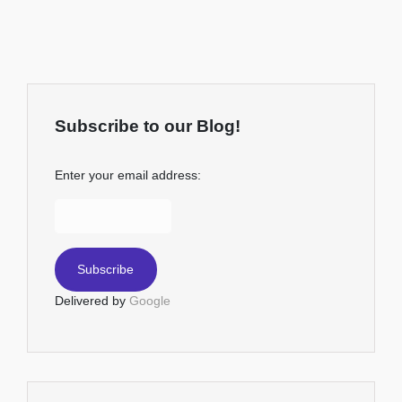
Subscribe to our Blog!
Enter your email address:
Delivered by
Google