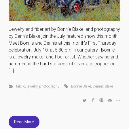
Jewelry and fiber art by Bonnie Blake, and photography
by Dennis Blake join the July featured show this month.
Meet Bonnie and Dennis at this month’s First Thursday
celebration, July 10, at 5:30 pm in our gallery. Bonnie
is a jewelry maker and fiber artist. Whether sawing and
hammering the hard surfaces of silver and copper or
[…]
fabric
,
jewelry
,
photography
Bonnie Blake
,
Dennis Blake
Read More