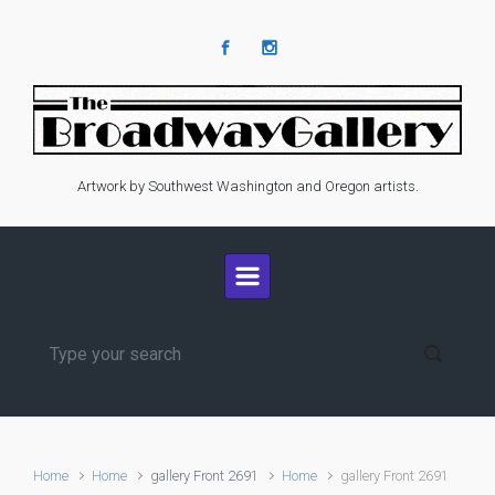
Skip to main content
Artwork by Southwest Washington and Oregon artists.
Home
Home
gallery Front 2691
Home
gallery Front 2691