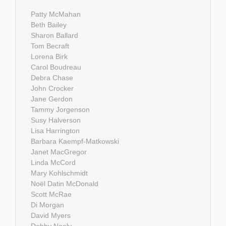
Patty McMahan
Beth Bailey
Sharon Ballard
Tom Becraft
Lorena Birk
Carol Boudreau
Debra Chase
John Crocker
Jane Gerdon
Tammy Jorgenson
Susy Halverson
Lisa Harrington
Barbara Kaempf-Matkowski
Janet MacGregor
Linda McCord
Mary Kohlschmidt
Noël Datin McDonald
Scott McRae
Di Morgan
David Myers
Debby Neely