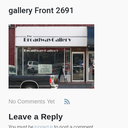
gallery Front 2691
No Comments Yet
Leave a Reply
You must be
logged in
to post a comment.