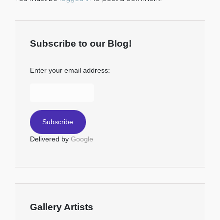
Subscribe to our Blog!
Enter your email address:
Delivered by
Google
Gallery Artists