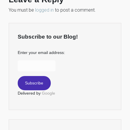
You must be
logged in
to post a comment.
Subscribe to our Blog!
Enter your email address:
Delivered by
Google