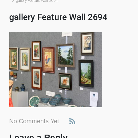
gallery Feature Wall 2694
gallery Feature Wall 2694
No Comments Yet
Leave a Reply