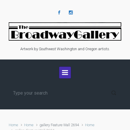
Skip to main content
Artwork by Southwest Washington and Oregon artists.
Home
Home
gallery Feature Wall 2694
Home