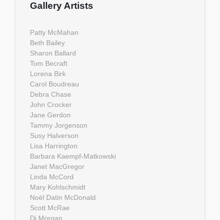
Gallery Artists
Patty McMahan
Beth Bailey
Sharon Ballard
Tom Becraft
Lorena Birk
Carol Boudreau
Debra Chase
John Crocker
Jane Gerdon
Tammy Jorgenson
Susy Halverson
Lisa Harrington
Barbara Kaempf-Matkowski
Janet MacGregor
Linda McCord
Mary Kohlschmidt
Noël Datin McDonald
Scott McRae
Di Morgan