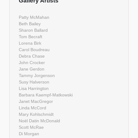
Gallery Artists
Patty McMahan
Beth Bailey
Sharon Ballard
Tom Becraft
Lorena Birk
Carol Boudreau
Debra Chase
John Crocker
Jane Gerdon
Tammy Jorgenson
Susy Halverson
Lisa Harrington
Barbara Kaempf-Matkowski
Janet MacGregor
Linda McCord
Mary Kohlschmidt
Noël Datin McDonald
Scott McRae
Di Morgan