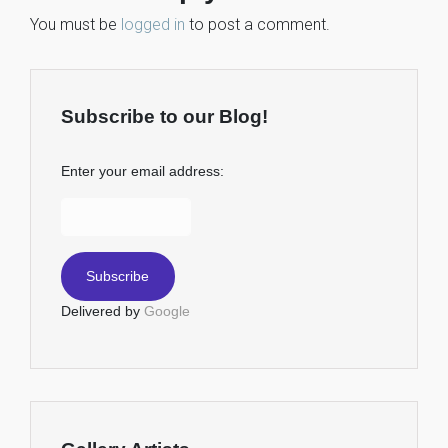
You must be
logged in
to post a comment.
Subscribe to our Blog!
Enter your email address:
Delivered by
Google