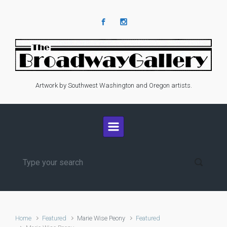
Skip to main content
Artwork by Southwest Washington and Oregon artists.
Home
Featured
Marie Wise Peony
Featured