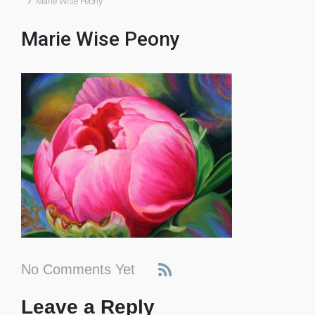
Marie Wise Peony
Marie Wise Peony
No Comments Yet
Leave a Reply