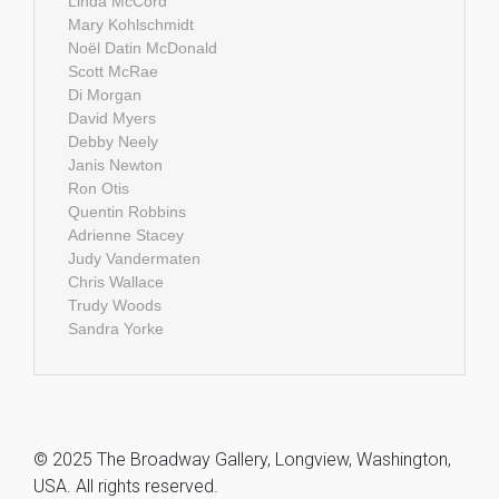
Linda McCord
Mary Kohlschmidt
Noël Datin McDonald
Scott McRae
Di Morgan
David Myers
Debby Neely
Janis Newton
Ron Otis
Quentin Robbins
Adrienne Stacey
Judy Vandermaten
Chris Wallace
Trudy Woods
Sandra Yorke
© 2025 The Broadway Gallery, Longview, Washington,
USA. All rights reserved.