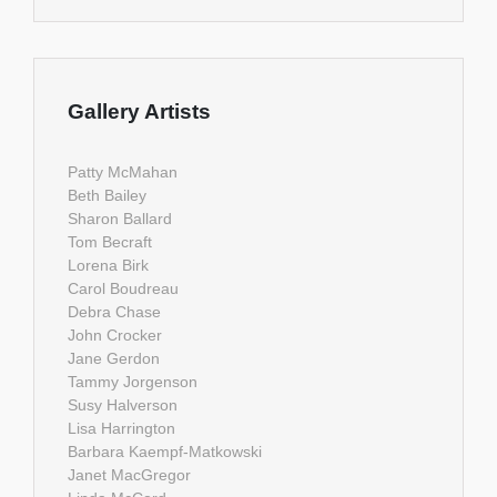
Gallery Artists
Patty McMahan
Beth Bailey
Sharon Ballard
Tom Becraft
Lorena Birk
Carol Boudreau
Debra Chase
John Crocker
Jane Gerdon
Tammy Jorgenson
Susy Halverson
Lisa Harrington
Barbara Kaempf-Matkowski
Janet MacGregor