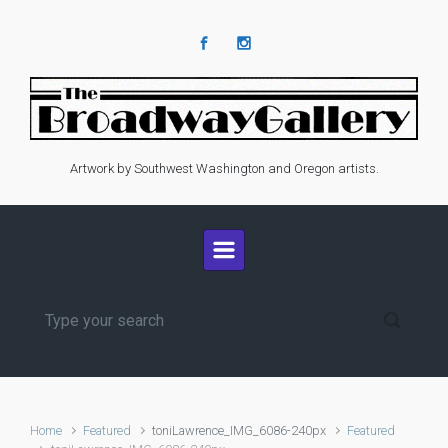
Skip to main content
Artwork by Southwest Washington and Oregon artists.
Home
Featured
toniLawrence_IMG_6086-240px
Featured