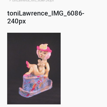
toniLawrence_IMG_6086-240px
toniLawrence_IMG_6086-
240px