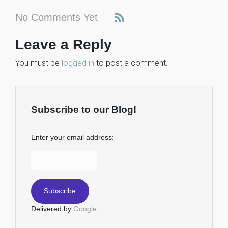
No Comments Yet
Leave a Reply
You must be
logged in
to post a comment.
Subscribe to our Blog!
Enter your email address:
Delivered by
Google