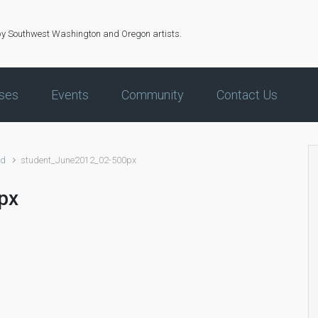
by Southwest Washington and Oregon artists.
ses
Events
Community
Contact Us
ed
student_June2012_02-500px
px