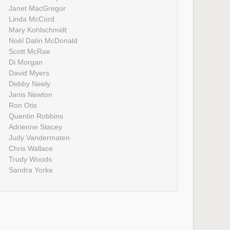
Janet MacGregor
Linda McCord
Mary Kohlschmidt
Noël Datin McDonald
Scott McRae
Di Morgan
David Myers
Debby Neely
Janis Newton
Ron Otis
Quentin Robbins
Adrienne Stacey
Judy Vandermaten
Chris Wallace
Trudy Woods
Sandra Yorke