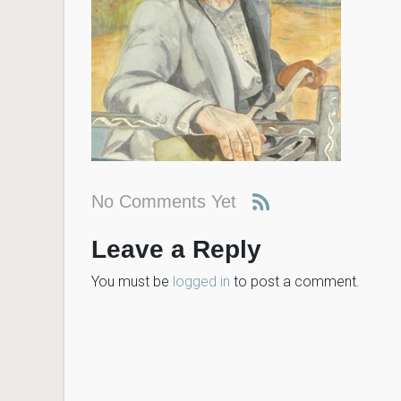
No Comments Yet
Leave a Reply
You must be
logged in
to post a comment.