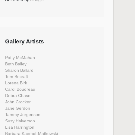
Gallery Artists
Patty McMahan
Beth Bailey
Sharon Ballard
Tom Becraft
Lorena Birk
Carol Boudreau
Debra Chase
John Crocker
Jane Gerdon
Tammy Jorgenson
Susy Halverson
Lisa Harrington
Barbara Kaempf-Matkowski