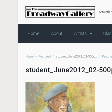
Skip to main content
Artwork 
Home
About
Artists
Clas
Home
Featured
student_June2012_02-500px
Featur
student_June2012_02-500