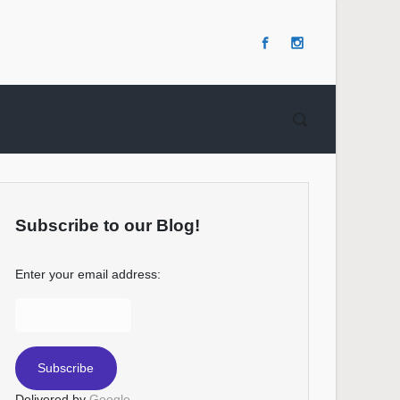
Subscribe to our Blog!
Enter your email address:
Delivered by
Google