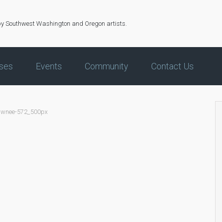
by Southwest Washington and Oregon artists.
ses
Events
Community
Contact Us
awnee-572_500px