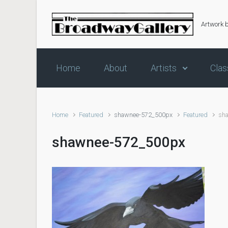
Skip to main content
Artwork 
Home
About
Artists
Clas
Home
Featured
shawnee-572_500px
Featured
sh
shawnee-572_500px