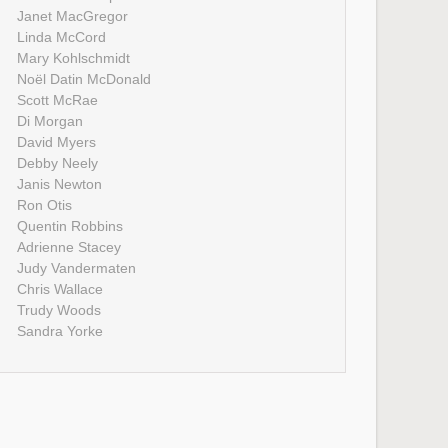
Janet MacGregor
Linda McCord
Mary Kohlschmidt
Noël Datin McDonald
Scott McRae
Di Morgan
David Myers
Debby Neely
Janis Newton
Ron Otis
Quentin Robbins
Adrienne Stacey
Judy Vandermaten
Chris Wallace
Trudy Woods
Sandra Yorke