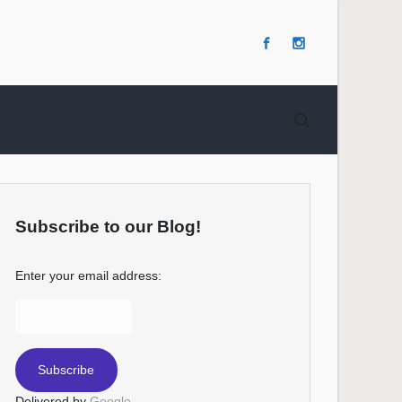
Subscribe to our Blog!
Enter your email address:
Delivered by
Google