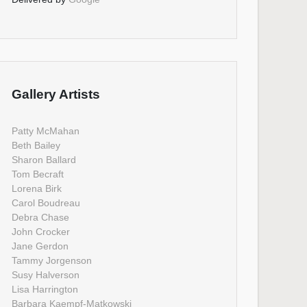
Gallery Artists
Patty McMahan
Beth Bailey
Sharon Ballard
Tom Becraft
Lorena Birk
Carol Boudreau
Debra Chase
John Crocker
Jane Gerdon
Tammy Jorgenson
Susy Halverson
Lisa Harrington
Barbara Kaempf-Matkowski