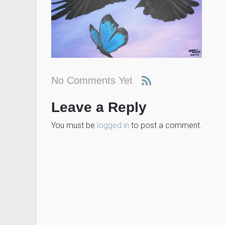
No Comments Yet
Leave a Reply
You must be
logged in
to post a comment.