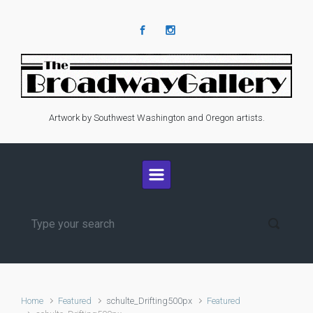
Skip to main content
Artwork by Southwest Washington and Oregon artists.
Home
Featured
schulte_Drifting500px
Featured