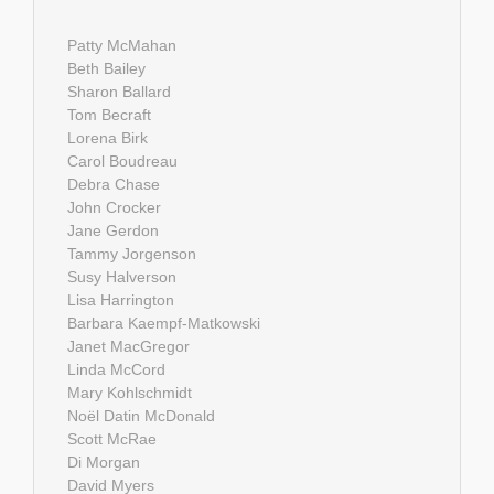
Patty McMahan
Beth Bailey
Sharon Ballard
Tom Becraft
Lorena Birk
Carol Boudreau
Debra Chase
John Crocker
Jane Gerdon
Tammy Jorgenson
Susy Halverson
Lisa Harrington
Barbara Kaempf-Matkowski
Janet MacGregor
Linda McCord
Mary Kohlschmidt
Noël Datin McDonald
Scott McRae
Di Morgan
David Myers