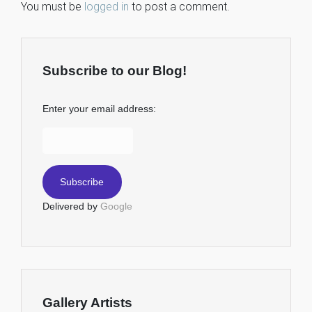
You must be
logged in
to post a comment.
Subscribe to our Blog!
Enter your email address:
Delivered by
Google
Gallery Artists