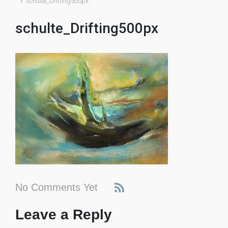
schulte_Drifting500px
schulte_Drifting500px
No Comments Yet
Leave a Reply