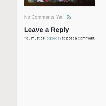
No Comments Yet
Leave a Reply
You must be
logged in
to post a comment.