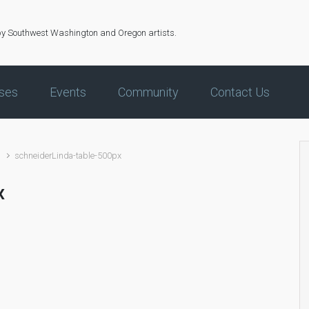
by Southwest Washington and Oregon artists.
ses
Events
Community
Contact Us
d
schneiderLinda-table-500px
x