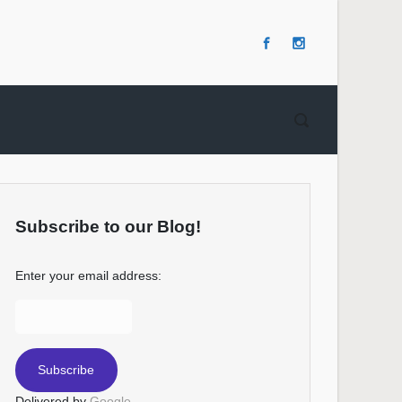
Subscribe to our Blog!
Enter your email address:
Delivered by
Google