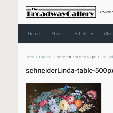
Skip to main content
Artwork 
Home
About
Artists
Clas
Home
Featured
schneiderLinda-table-500px
Feature
schneiderLinda-table-500p