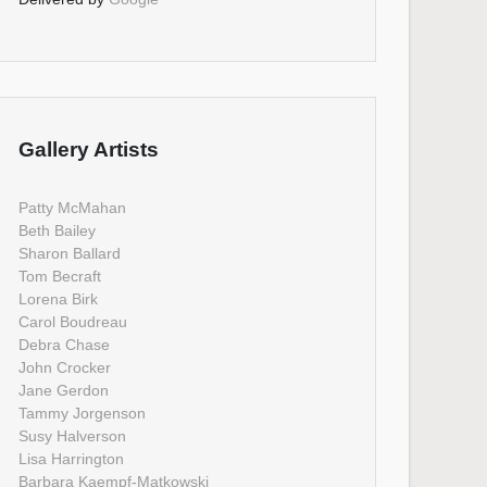
Gallery Artists
Patty McMahan
Beth Bailey
Sharon Ballard
Tom Becraft
Lorena Birk
Carol Boudreau
Debra Chase
John Crocker
Jane Gerdon
Tammy Jorgenson
Susy Halverson
Lisa Harrington
Barbara Kaempf-Matkowski