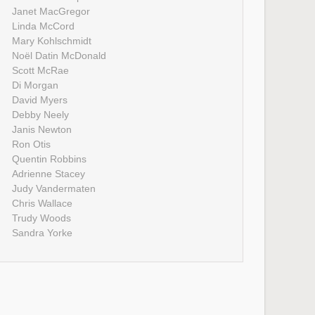
Janet MacGregor
Linda McCord
Mary Kohlschmidt
Noël Datin McDonald
Scott McRae
Di Morgan
David Myers
Debby Neely
Janis Newton
Ron Otis
Quentin Robbins
Adrienne Stacey
Judy Vandermaten
Chris Wallace
Trudy Woods
Sandra Yorke