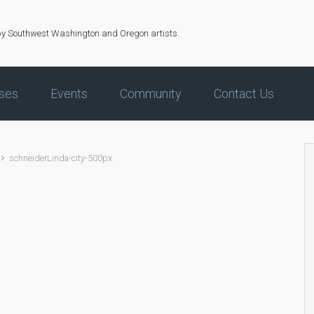
by Southwest Washington and Oregon artists.
ses
Events
Community
Contact Us
schneiderLinda-city-500px