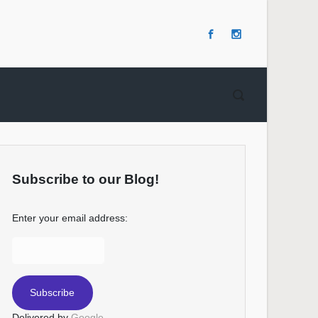
Subscribe to our Blog!
Enter your email address:
Delivered by
Google