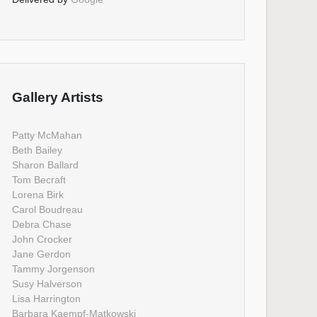
Gallery Artists
Patty McMahan
Beth Bailey
Sharon Ballard
Tom Becraft
Lorena Birk
Carol Boudreau
Debra Chase
John Crocker
Jane Gerdon
Tammy Jorgenson
Susy Halverson
Lisa Harrington
Barbara Kaempf-Matkowski