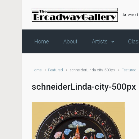
Skip to main content
Artwork 
Home
About
Artists
Clas
Home
Featured
schneiderLinda-city-500px
Featured
schneiderLinda-city-500px