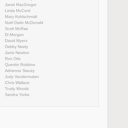
Janet MacGregor
Linda McCord
Mary Kohlschmidt
Noël Datin McDonald
Scott McRae
Di Morgan
David Myers
Debby Neely
Janis Newton
Ron Otis
Quentin Robbins
Adrienne Stacey
Judy Vandermaten
Chris Wallace
Trudy Woods
Sandra Yorke