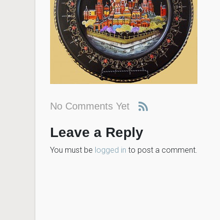
No Comments Yet
Leave a Reply
You must be
logged in
to post a comment.