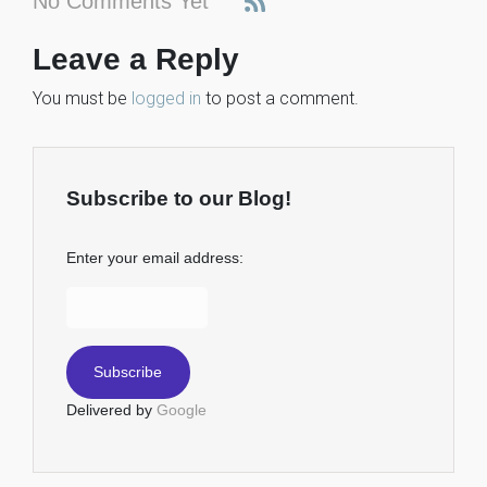
No Comments Yet
Leave a Reply
You must be
logged in
to post a comment.
Subscribe to our Blog!
Enter your email address:
Delivered by
Google