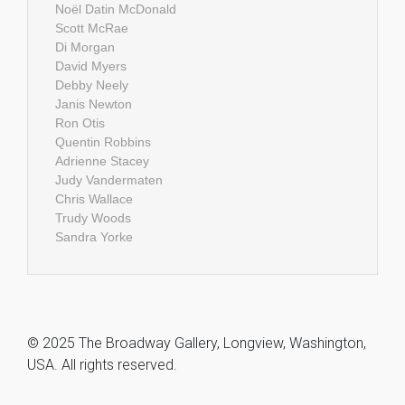
Noël Datin McDonald
Scott McRae
Di Morgan
David Myers
Debby Neely
Janis Newton
Ron Otis
Quentin Robbins
Adrienne Stacey
Judy Vandermaten
Chris Wallace
Trudy Woods
Sandra Yorke
© 2025 The Broadway Gallery, Longview, Washington,
USA. All rights reserved.