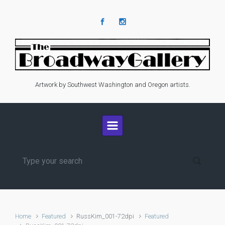
Skip to main content
Artwork by Southwest Washington and Oregon artists.
Home
Featured
RussKim_001-72dpi
Featured