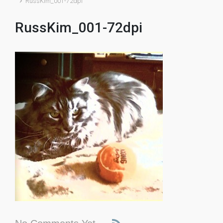
RussKim_001-72dpi
RussKim_001-72dpi