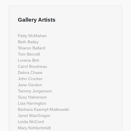
Gallery Artists
Patty McMahan
Beth Bailey
Sharon Ballard
Tom Becraft
Lorena Birk
Carol Boudreau
Debra Chase
John Crocker
Jane Gerdon
Tammy Jorgenson
Susy Halverson
Lisa Harrington
Barbara Kaempf-Matkowski
Janet MacGregor
Linda McCord
Mary Kohlschmidt