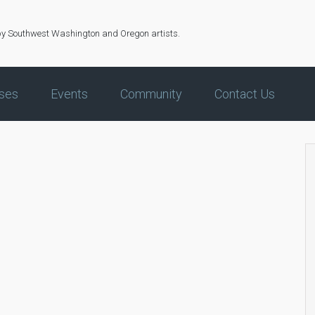
by Southwest Washington and Oregon artists.
ses
Events
Community
Contact Us