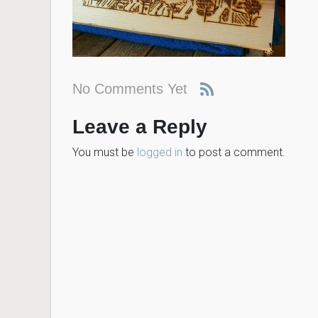
No Comments Yet
Leave a Reply
You must be
logged in
to post a comment.