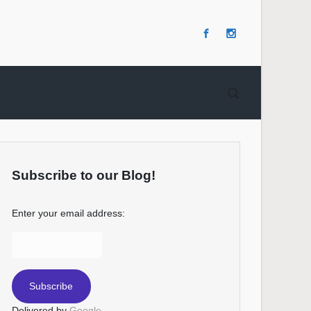
Subscribe to our Blog!
Enter your email address:
Delivered by
Google