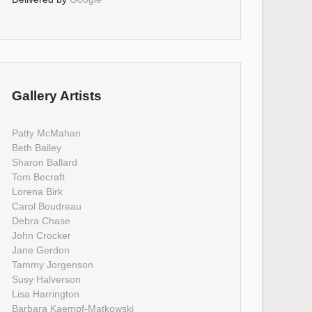
Gallery Artists
Patty McMahan
Beth Bailey
Sharon Ballard
Tom Becraft
Lorena Birk
Carol Boudreau
Debra Chase
John Crocker
Jane Gerdon
Tammy Jorgenson
Susy Halverson
Lisa Harrington
Barbara Kaempf-Matkowski