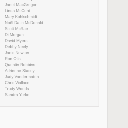
Janet MacGregor
Linda McCord
Mary Kohlschmidt
Noël Datin McDonald
Scott McRae
Di Morgan
David Myers
Debby Neely
Janis Newton
Ron Otis
Quentin Robbins
Adrienne Stacey
Judy Vandermaten
Chris Wallace
Trudy Woods
Sandra Yorke