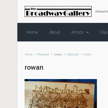
Skip to main content
Artwork 
Home
About
Artists
Clas
Home
Featured
rowan
Featured
rowan
rowan