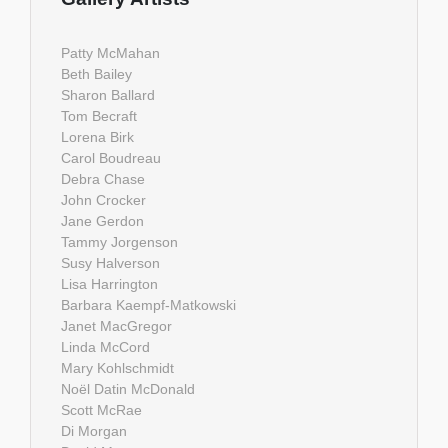
Patty McMahan
Beth Bailey
Sharon Ballard
Tom Becraft
Lorena Birk
Carol Boudreau
Debra Chase
John Crocker
Jane Gerdon
Tammy Jorgenson
Susy Halverson
Lisa Harrington
Barbara Kaempf-Matkowski
Janet MacGregor
Linda McCord
Mary Kohlschmidt
Noël Datin McDonald
Scott McRae
Di Morgan