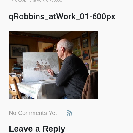
qRobbins_atWork_01-600px
qRobbins_atWork_01-600px
No Comments Yet
Leave a Reply