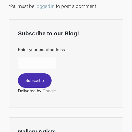
You must be
logged in
to post a comment.
Subscribe to our Blog!
Enter your email address:
Delivered by
Google
Gallery Artists