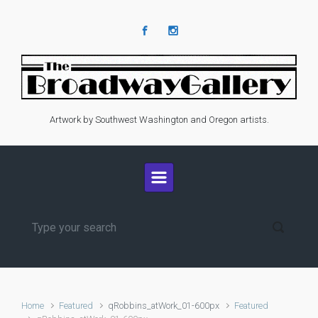
Skip to main content
Artwork by Southwest Washington and Oregon artists.
Home
Featured
qRobbins_atWork_01-600px
Featured