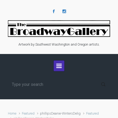
Skip to main content
Artwork by Southwest Washington and Oregon artists.
Home
Featured
phillipsDeanie-WintersDelig
Featured