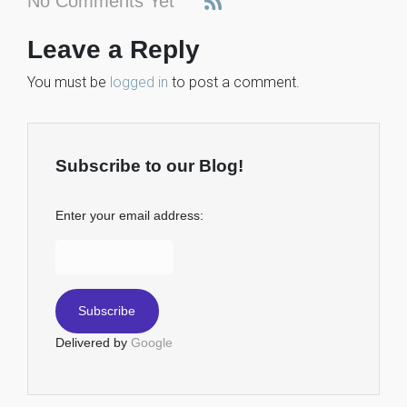
No Comments Yet
Leave a Reply
You must be
logged in
to post a comment.
Subscribe to our Blog!
Enter your email address:
Delivered by
Google