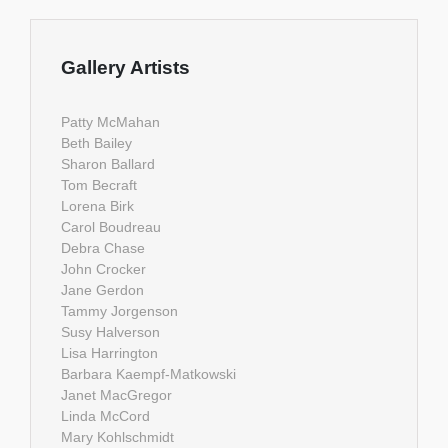
Gallery Artists
Patty McMahan
Beth Bailey
Sharon Ballard
Tom Becraft
Lorena Birk
Carol Boudreau
Debra Chase
John Crocker
Jane Gerdon
Tammy Jorgenson
Susy Halverson
Lisa Harrington
Barbara Kaempf-Matkowski
Janet MacGregor
Linda McCord
Mary Kohlschmidt