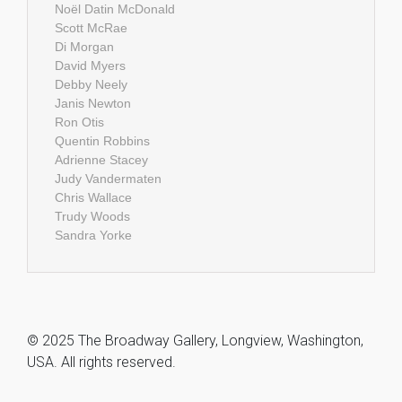
Noël Datin McDonald
Scott McRae
Di Morgan
David Myers
Debby Neely
Janis Newton
Ron Otis
Quentin Robbins
Adrienne Stacey
Judy Vandermaten
Chris Wallace
Trudy Woods
Sandra Yorke
© 2025 The Broadway Gallery, Longview, Washington,
USA. All rights reserved.