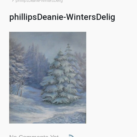
phillipsDeanie-WintersDelig
phillipsDeanie-WintersDelig