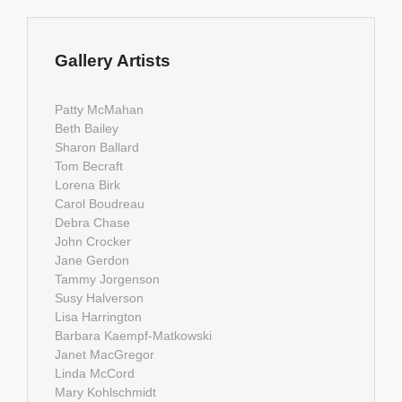
Gallery Artists
Patty McMahan
Beth Bailey
Sharon Ballard
Tom Becraft
Lorena Birk
Carol Boudreau
Debra Chase
John Crocker
Jane Gerdon
Tammy Jorgenson
Susy Halverson
Lisa Harrington
Barbara Kaempf-Matkowski
Janet MacGregor
Linda McCord
Mary Kohlschmidt