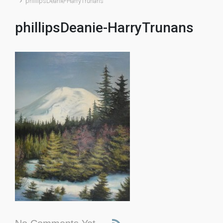
phillipsDeanie-HarryTrunans
phillipsDeanie-HarryTrunans