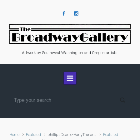
Skip to main content
Artwork by Southwest Washington and Oregon artists.
Home
Featured
phillipsDeanie-HarryTrunans
Featured