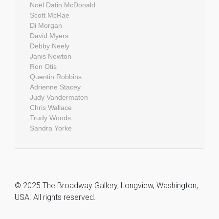
Noël Datin McDonald
Scott McRae
Di Morgan
David Myers
Debby Neely
Janis Newton
Ron Otis
Quentin Robbins
Adrienne Stacey
Judy Vandermaten
Chris Wallace
Trudy Woods
Sandra Yorke
© 2025 The Broadway Gallery, Longview, Washington,
USA. All rights reserved.