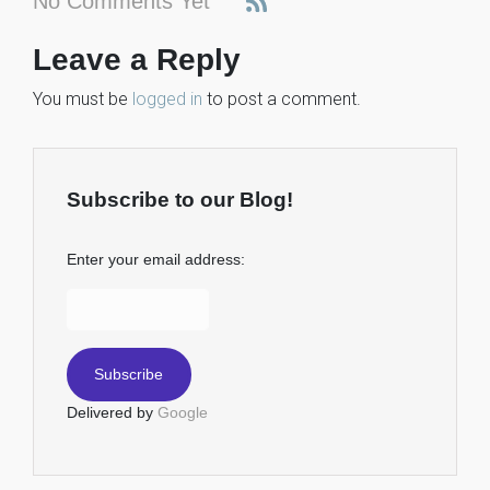
No Comments Yet
Leave a Reply
You must be
logged in
to post a comment.
Subscribe to our Blog!
Enter your email address:
Delivered by
Google