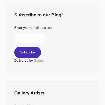
Subscribe to our Blog!
Enter your email address:
Delivered by
Google
Gallery Artists