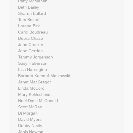
Patty McMahan
Beth Bailey
Sharon Ballard
Tom Becraft
Lorena Birk
Carol Boudreau
Debra Chase
John Crocker
Jane Gerdon
Tammy Jorgenson
Susy Halverson
Lisa Harrington
Barbara Kaempf-Matkowski
Janet MacGregor
Linda McCord
Mary Kohlschmidt
Noël Datin McDonald
Scott McRae
Di Morgan
David Myers
Debby Neely
Janis Newton