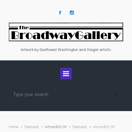
Skip to main content
Artwork by Southwest Washington and Oregon artists.
Home
Featured
ortmanBill-09
Featured
ortmanBill-09