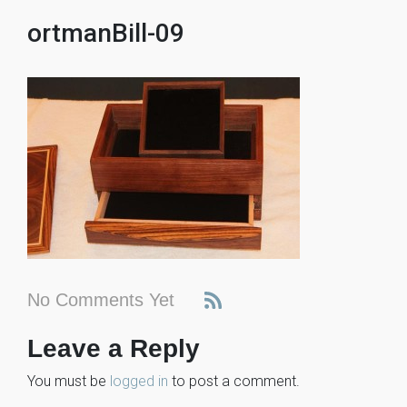
ortmanBill-09
No Comments Yet
Leave a Reply
You must be
logged in
to post a comment.