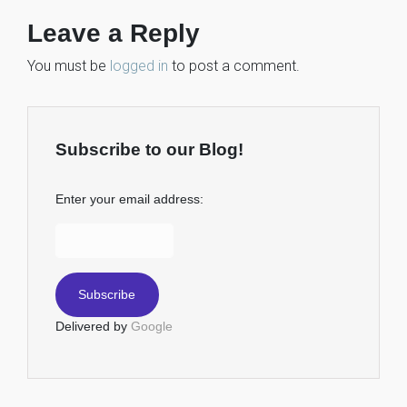
Leave a Reply
You must be
logged in
to post a comment.
Subscribe to our Blog!
Enter your email address:
Delivered by
Google