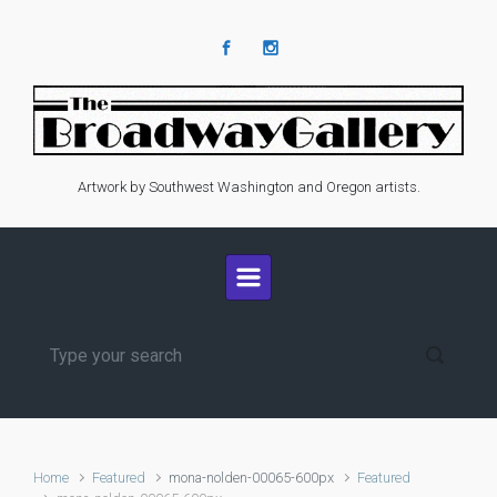
Skip to main content
Artwork by Southwest Washington and Oregon artists.
Home
Featured
mona-nolden-00065-600px
Featured