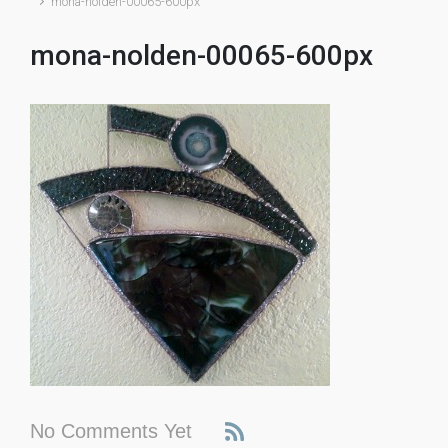
mona-nolden-00065-600px
mona-nolden-00065-600px
No Comments Yet