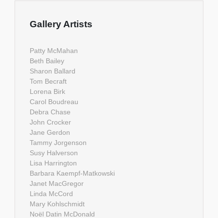
Gallery Artists
Patty McMahan
Beth Bailey
Sharon Ballard
Tom Becraft
Lorena Birk
Carol Boudreau
Debra Chase
John Crocker
Jane Gerdon
Tammy Jorgenson
Susy Halverson
Lisa Harrington
Barbara Kaempf-Matkowski
Janet MacGregor
Linda McCord
Mary Kohlschmidt
Noël Datin McDonald