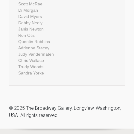
Scott McRae
Di Morgan
David Myers
Debby Neely
Janis Newton
Ron Otis
Quentin Robbins
Adrienne Stacey
Judy Vandermaten
Chris Wallace
Trudy Woods
Sandra Yorke
© 2025 The Broadway Gallery, Longview, Washington,
USA. All rights reserved.