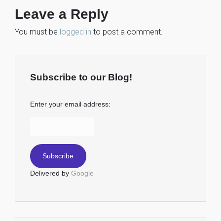
Leave a Reply
You must be
logged in
to post a comment.
Subscribe to our Blog!
Enter your email address:
Delivered by
Google