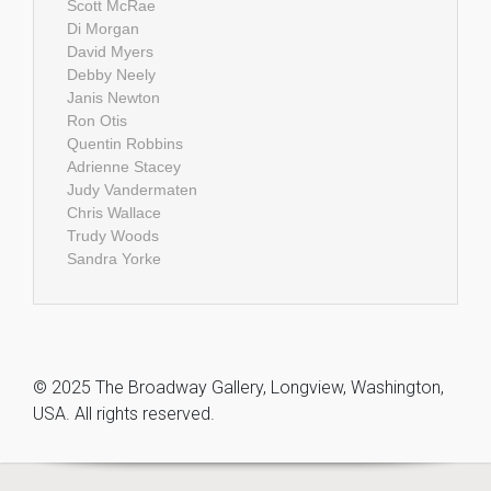
Scott McRae
Di Morgan
David Myers
Debby Neely
Janis Newton
Ron Otis
Quentin Robbins
Adrienne Stacey
Judy Vandermaten
Chris Wallace
Trudy Woods
Sandra Yorke
© 2025 The Broadway Gallery, Longview, Washington,
USA. All rights reserved.