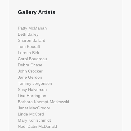
Gallery Artists
Patty McMahan
Beth Bailey
Sharon Ballard
Tom Becraft
Lorena Birk
Carol Boudreau
Debra Chase
John Crocker
Jane Gerdon
Tammy Jorgenson
Susy Halverson
Lisa Harrington
Barbara Kaempf-Matkowski
Janet MacGregor
Linda McCord
Mary Kohlschmidt
Noël Datin McDonald