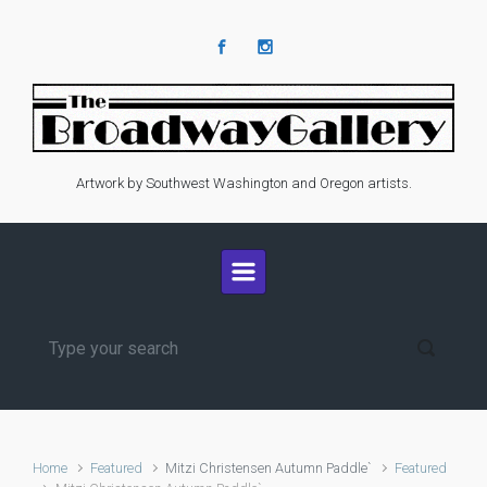
Skip to main content
Artwork by Southwest Washington and Oregon artists.
Home
Featured
Mitzi Christensen Autumn Paddle`
Featured