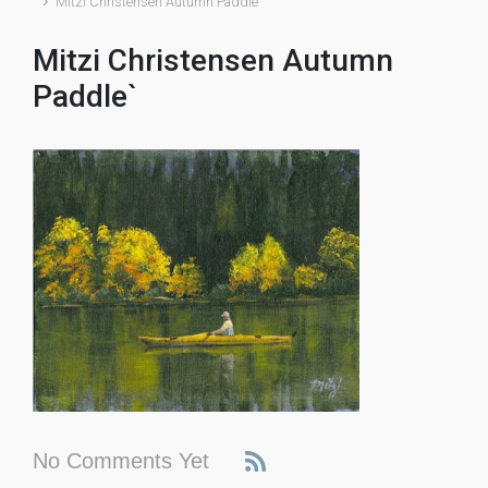
Mitzi Christensen Autumn Paddle`
Mitzi Christensen Autumn
Paddle`
No Comments Yet