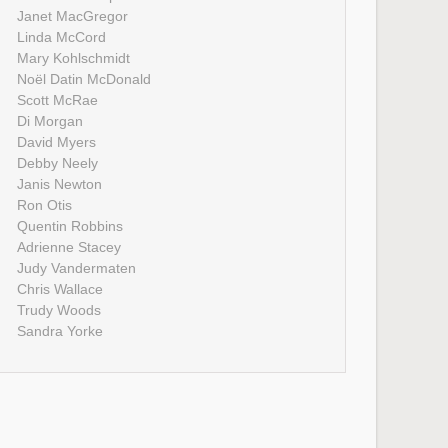
Janet MacGregor
Linda McCord
Mary Kohlschmidt
Noël Datin McDonald
Scott McRae
Di Morgan
David Myers
Debby Neely
Janis Newton
Ron Otis
Quentin Robbins
Adrienne Stacey
Judy Vandermaten
Chris Wallace
Trudy Woods
Sandra Yorke