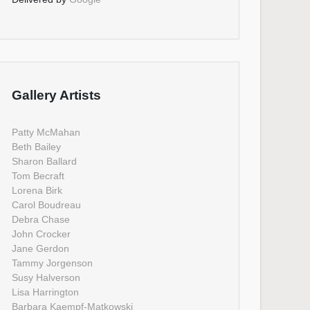
Gallery Artists
Patty McMahan
Beth Bailey
Sharon Ballard
Tom Becraft
Lorena Birk
Carol Boudreau
Debra Chase
John Crocker
Jane Gerdon
Tammy Jorgenson
Susy Halverson
Lisa Harrington
Barbara Kaempf-Matkowski