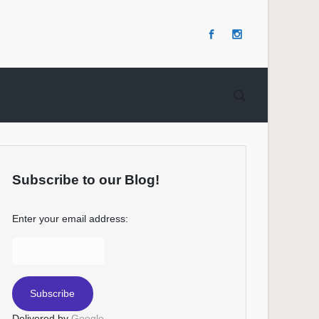
Subscribe to our Blog!
Enter your email address:
Delivered by
Google