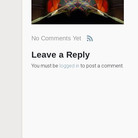
No Comments Yet
Leave a Reply
You must be
logged in
to post a comment.