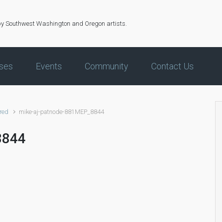
by Southwest Washington and Oregon artists.
ses
Events
Community
Contact Us
red
mike-aj-patnode-881MEP_8844
8844