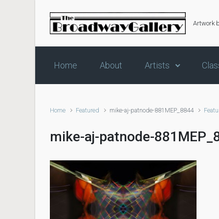
Skip to main content
Artwork 
Home
About
Artists
Clas
Home
Featured
mike-aj-patnode-881MEP_8844
Featu
mike-aj-patnode-881MEP_