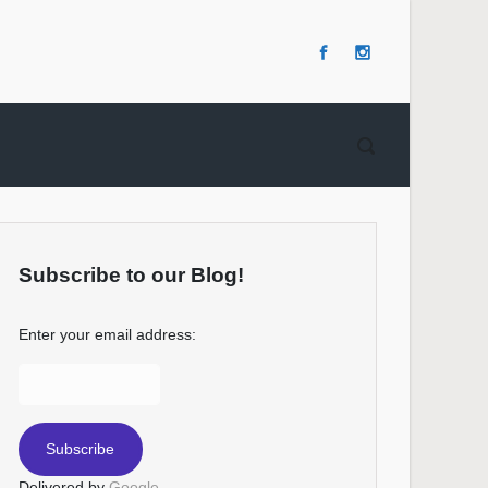
Subscribe to our Blog!
Enter your email address:
Delivered by
Google