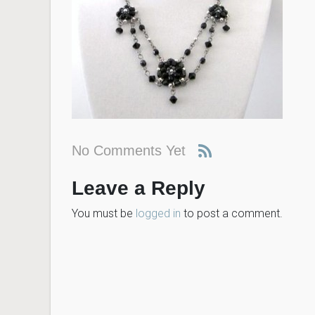
No Comments Yet
Leave a Reply
You must be
logged in
to post a comment.