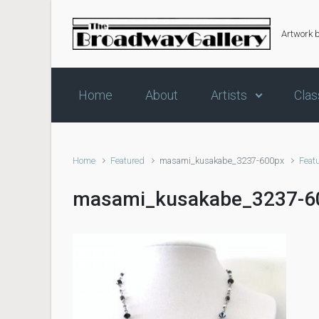
Skip to main content
Artwork 
Home
About
Artists
Clas
Home
Featured
masami_kusakabe_3237-600px
Feat
masami_kusakabe_3237-6