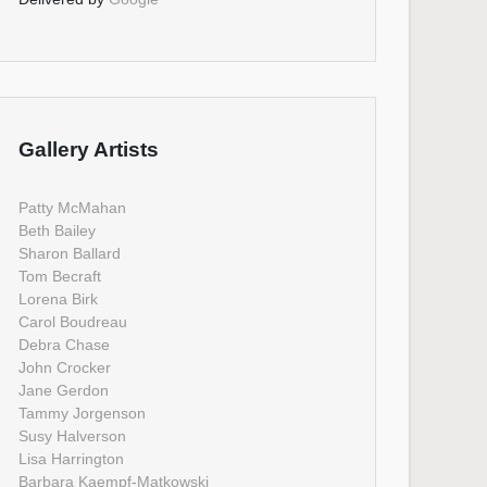
Gallery Artists
Patty McMahan
Beth Bailey
Sharon Ballard
Tom Becraft
Lorena Birk
Carol Boudreau
Debra Chase
John Crocker
Jane Gerdon
Tammy Jorgenson
Susy Halverson
Lisa Harrington
Barbara Kaempf-Matkowski