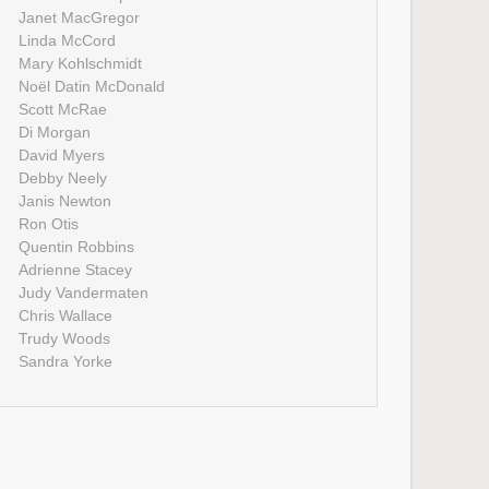
Janet MacGregor
Linda McCord
Mary Kohlschmidt
Noël Datin McDonald
Scott McRae
Di Morgan
David Myers
Debby Neely
Janis Newton
Ron Otis
Quentin Robbins
Adrienne Stacey
Judy Vandermaten
Chris Wallace
Trudy Woods
Sandra Yorke