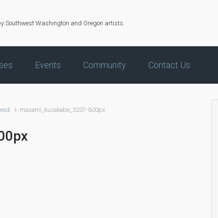
by Southwest Washington and Oregon artists.
ses
Events
Community
Contact Us
ured
masami_kusakabe_3237-600px
00px