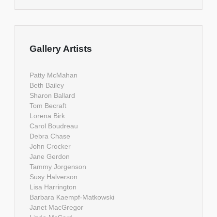
Gallery Artists
Patty McMahan
Beth Bailey
Sharon Ballard
Tom Becraft
Lorena Birk
Carol Boudreau
Debra Chase
John Crocker
Jane Gerdon
Tammy Jorgenson
Susy Halverson
Lisa Harrington
Barbara Kaempf-Matkowski
Janet MacGregor