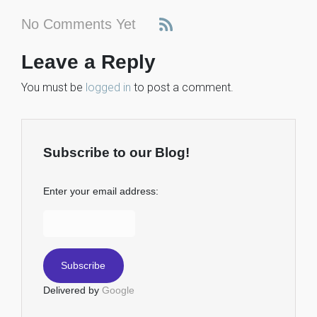
No Comments Yet
Leave a Reply
You must be
logged in
to post a comment.
Subscribe to our Blog!
Enter your email address:
Delivered by
Google