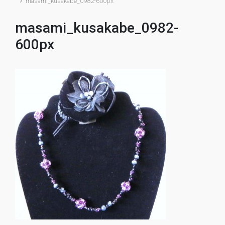
masami_kusakabe_0982-600px
masami_kusakabe_0982-
600px