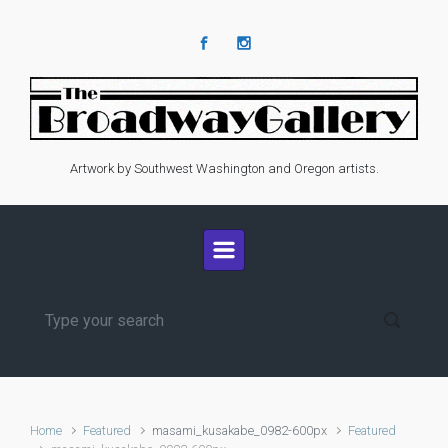
Skip to main content
Artwork by Southwest Washington and Oregon artists.
Home
Featured
masami_kusakabe_0982-600px
Featured