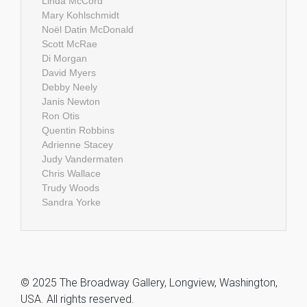
Linda McCord
Mary Kohlschmidt
Noël Datin McDonald
Scott McRae
Di Morgan
David Myers
Debby Neely
Janis Newton
Ron Otis
Quentin Robbins
Adrienne Stacey
Judy Vandermaten
Chris Wallace
Trudy Woods
Sandra Yorke
© 2025 The Broadway Gallery, Longview, Washington,
USA. All rights reserved.