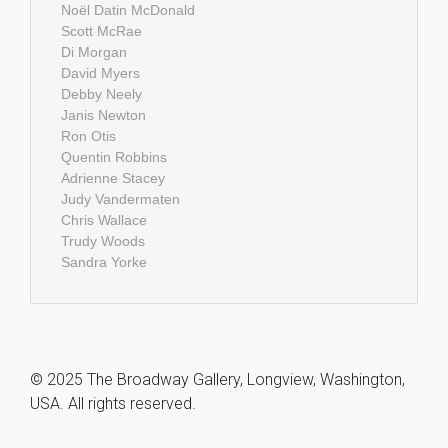
Noël Datin McDonald
Scott McRae
Di Morgan
David Myers
Debby Neely
Janis Newton
Ron Otis
Quentin Robbins
Adrienne Stacey
Judy Vandermaten
Chris Wallace
Trudy Woods
Sandra Yorke
© 2025 The Broadway Gallery, Longview, Washington,
USA. All rights reserved.