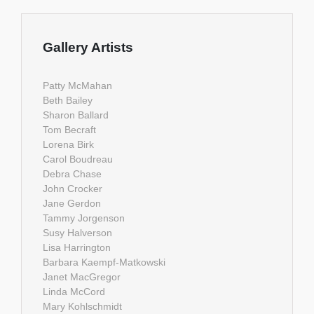
Gallery Artists
Patty McMahan
Beth Bailey
Sharon Ballard
Tom Becraft
Lorena Birk
Carol Boudreau
Debra Chase
John Crocker
Jane Gerdon
Tammy Jorgenson
Susy Halverson
Lisa Harrington
Barbara Kaempf-Matkowski
Janet MacGregor
Linda McCord
Mary Kohlschmidt