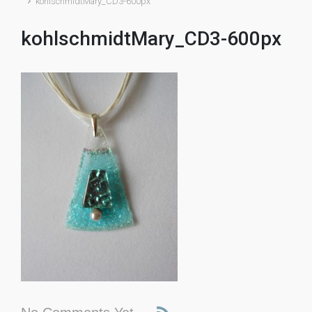
kohlschmidtMary_CD3-600px
kohlschmidtMary_CD3-600px