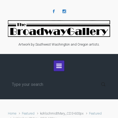
Skip to main content
Artwork by Southwest Washington and Oregon artists.
Home
Featured
kohlschmidtMary_CD3-600px
Featured