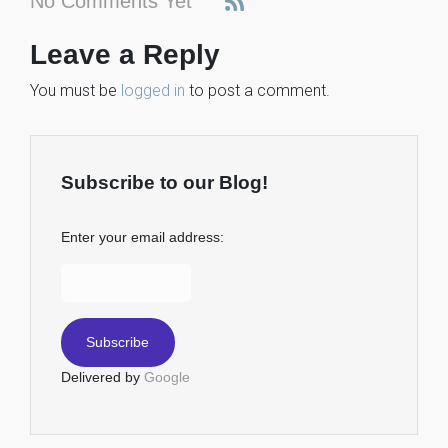
No Comments Yet
Leave a Reply
You must be
logged in
to post a comment.
Subscribe to our Blog!
Enter your email address:
Delivered by
Google