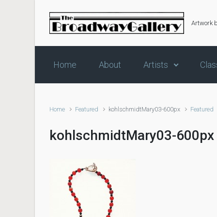
Skip to main content
Artwork 
Home
About
Artists
Clas
Home
Featured
kohlschmidtMary03-600px
Featured
kohlschmidtMary03-600px