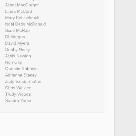
Janet MacGregor
Linda McCord
Mary Kohlschmidt
Noël Datin McDonald
Scott McRae
Di Morgan
David Myers
Debby Neely
Janis Newton
Ron Otis
Quentin Robbins
Adrienne Stacey
Judy Vandermaten
Chris Wallace
Trudy Woods
Sandra Yorke