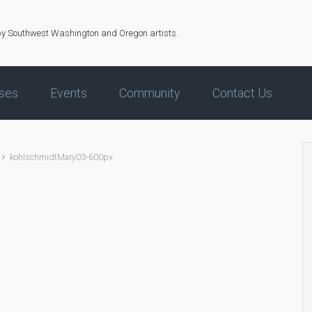
by Southwest Washington and Oregon artists.
ses
Events
Community
Contact Us
kohlschmidtMary03-600px