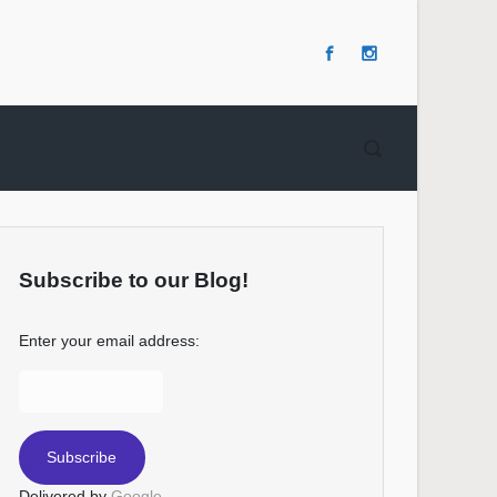
Subscribe to our Blog!
Enter your email address:
Delivered by
Google