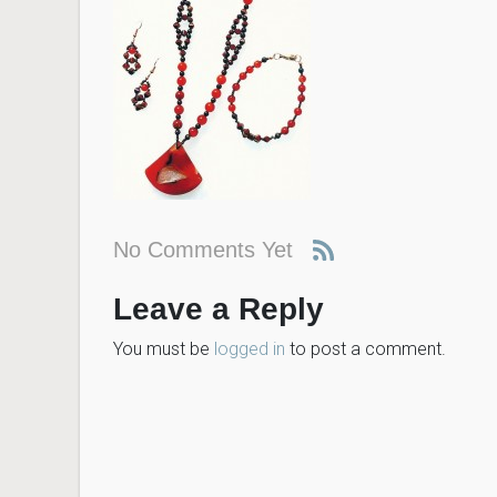
No Comments Yet
Leave a Reply
You must be
logged in
to post a comment.