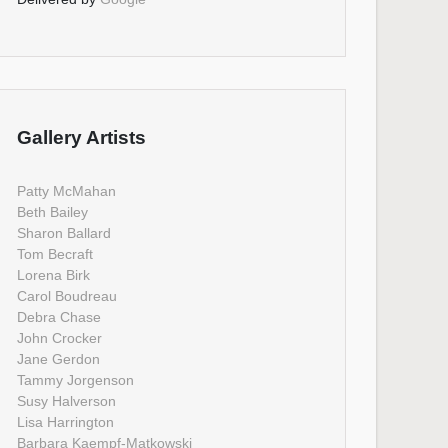
Gallery Artists
Patty McMahan
Beth Bailey
Sharon Ballard
Tom Becraft
Lorena Birk
Carol Boudreau
Debra Chase
John Crocker
Jane Gerdon
Tammy Jorgenson
Susy Halverson
Lisa Harrington
Barbara Kaempf-Matkowski