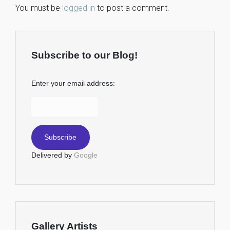
You must be
logged in
to post a comment.
Subscribe to our Blog!
Enter your email address:
Delivered by
Google
Gallery Artists