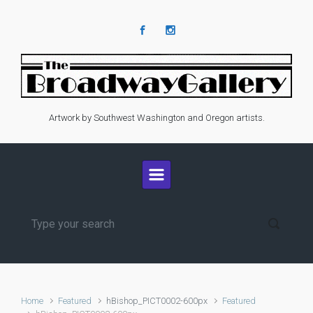
Skip to main content
Artwork by Southwest Washington and Oregon artists.
Home
Featured
hBishop_PICT0002-600px
Featured