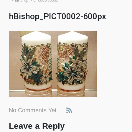
hBishop_PICT0002-600px
hBishop_PICT0002-600px
No Comments Yet
Leave a Reply