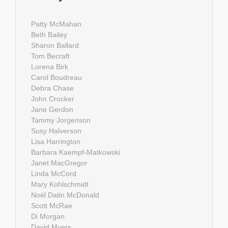
Patty McMahan
Beth Bailey
Sharon Ballard
Tom Becraft
Lorena Birk
Carol Boudreau
Debra Chase
John Crocker
Jane Gerdon
Tammy Jorgenson
Susy Halverson
Lisa Harrington
Barbara Kaempf-Matkowski
Janet MacGregor
Linda McCord
Mary Kohlschmidt
Noël Datin McDonald
Scott McRae
Di Morgan
David Myers