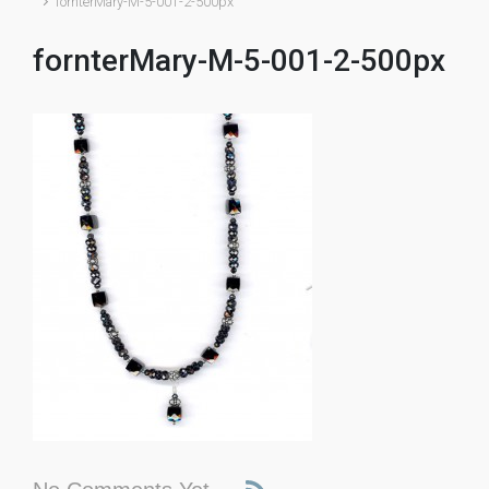
fornterMary-M-5-001-2-500px
fornterMary-M-5-001-2-500px