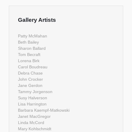
Gallery Artists
Patty McMahan
Beth Bailey
Sharon Ballard
Tom Becraft
Lorena Birk
Carol Boudreau
Debra Chase
John Crocker
Jane Gerdon
Tammy Jorgenson
Susy Halverson
Lisa Harrington
Barbara Kaempf-Matkowski
Janet MacGregor
Linda McCord
Mary Kohlschmidt