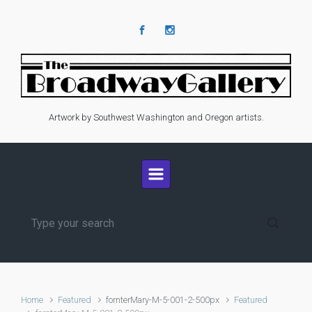
Skip to main content
Artwork by Southwest Washington and Oregon artists.
Home
Featured
fornterMary-M-5-001-2-500px
Featured