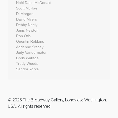
Noël Datin McDonald
Scott McRae
Di Morgan
David Myers
Debby Neely
Janis Newton
Ron Otis
Quentin Robbins
Adrienne Stacey
Judy Vandermaten
Chris Wallace
Trudy Woods
Sandra Yorke
© 2025 The Broadway Gallery, Longview, Washington,
USA. All rights reserved.