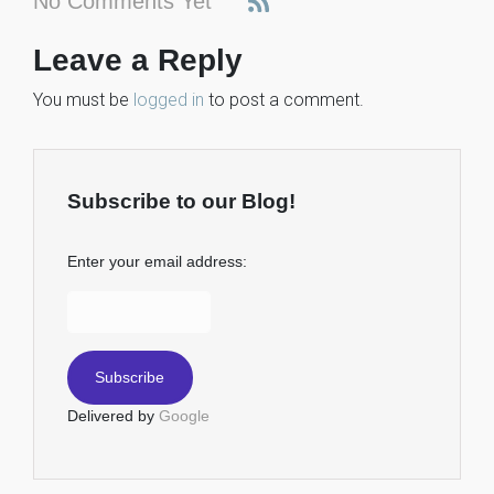
No Comments Yet
Leave a Reply
You must be
logged in
to post a comment.
Subscribe to our Blog!
Enter your email address:
Delivered by
Google