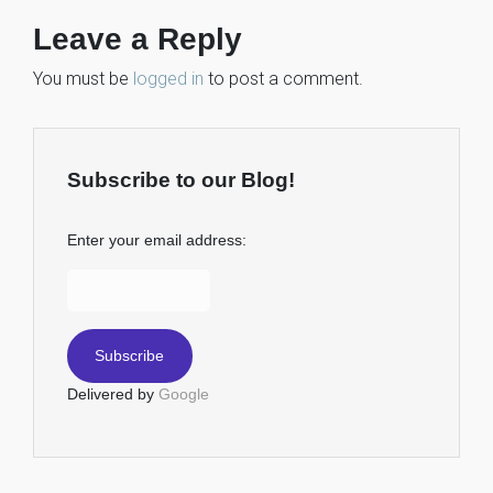
Leave a Reply
You must be
logged in
to post a comment.
Subscribe to our Blog!
Enter your email address:
Delivered by
Google