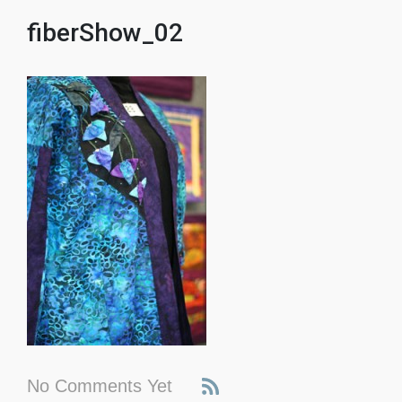
fiberShow_02
No Comments Yet