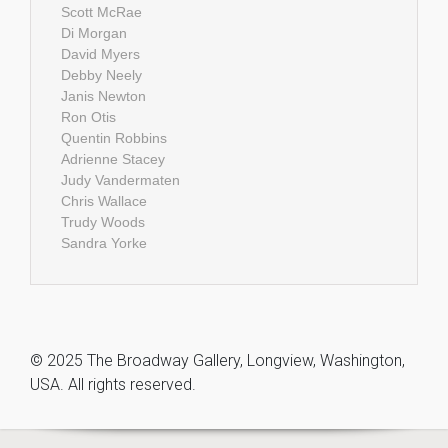
Scott McRae
Di Morgan
David Myers
Debby Neely
Janis Newton
Ron Otis
Quentin Robbins
Adrienne Stacey
Judy Vandermaten
Chris Wallace
Trudy Woods
Sandra Yorke
© 2025 The Broadway Gallery, Longview, Washington,
USA. All rights reserved.