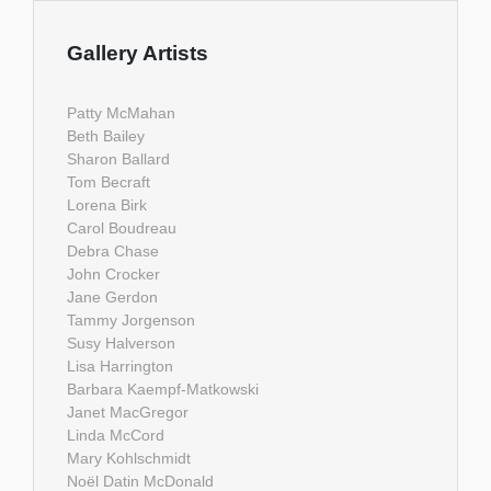
Gallery Artists
Patty McMahan
Beth Bailey
Sharon Ballard
Tom Becraft
Lorena Birk
Carol Boudreau
Debra Chase
John Crocker
Jane Gerdon
Tammy Jorgenson
Susy Halverson
Lisa Harrington
Barbara Kaempf-Matkowski
Janet MacGregor
Linda McCord
Mary Kohlschmidt
Noël Datin McDonald