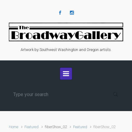
Skip to main content
Artwork by Southwest Washington and Oregon artists.
Home
Featured
fiberShow_02
Featured
fiberShow_02