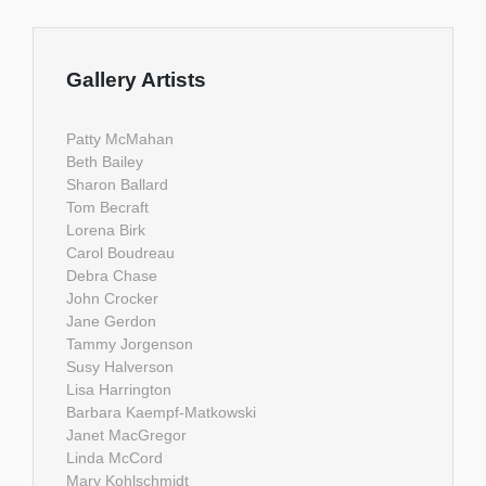
Gallery Artists
Patty McMahan
Beth Bailey
Sharon Ballard
Tom Becraft
Lorena Birk
Carol Boudreau
Debra Chase
John Crocker
Jane Gerdon
Tammy Jorgenson
Susy Halverson
Lisa Harrington
Barbara Kaempf-Matkowski
Janet MacGregor
Linda McCord
Mary Kohlschmidt