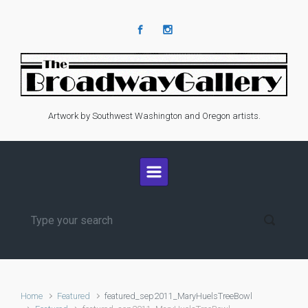
Skip to main content
Artwork by Southwest Washington and Oregon artists.
Home
Featured
featured_sep2011_MaryHuelsTreeBowl