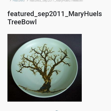
Featured
featured_sep2011_MaryHuelsTreeBowl
featured_sep2011_MaryHuels
TreeBowl