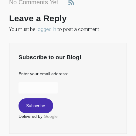
No Comments Yet
Leave a Reply
You must be
logged in
to post a comment.
Subscribe to our Blog!
Enter your email address:
Delivered by
Google