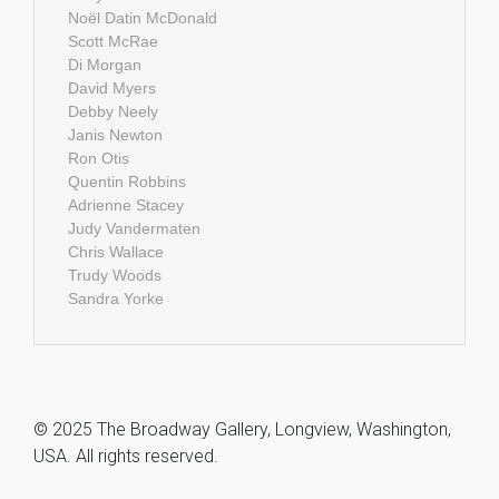
Noël Datin McDonald
Scott McRae
Di Morgan
David Myers
Debby Neely
Janis Newton
Ron Otis
Quentin Robbins
Adrienne Stacey
Judy Vandermaten
Chris Wallace
Trudy Woods
Sandra Yorke
© 2025 The Broadway Gallery, Longview, Washington,
USA. All rights reserved.