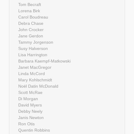
Tom Becraft
Lorena Birk
Carol Boudreau
Debra Chase
John Crocker
Jane Gerdon
Tammy Jorgenson
Susy Halverson
Lisa Harrington
Barbara Kaempf-Matkowski
Janet MacGregor
Linda McCord
Mary Kohlschmidt
Noël Datin McDonald
Scott McRae
Di Morgan
David Myers
Debby Neely
Janis Newton
Ron Otis
Quentin Robbins