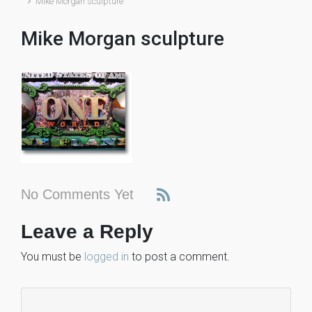
Mike Morgan sculpture
Mike Morgan sculpture
No Comments Yet
Leave a Reply
You must be
logged in
to post a comment.