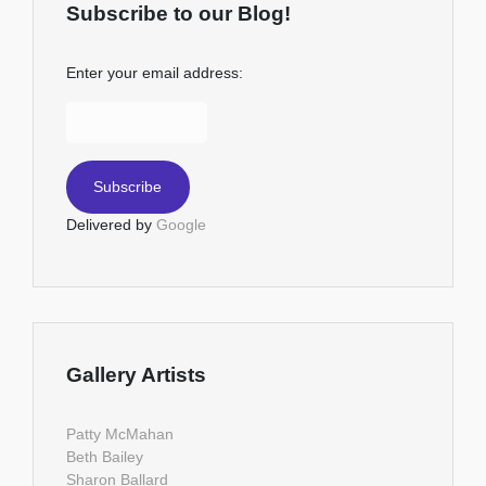
Subscribe to our Blog!
Enter your email address:
Delivered by
Google
Gallery Artists
Patty McMahan
Beth Bailey
Sharon Ballard