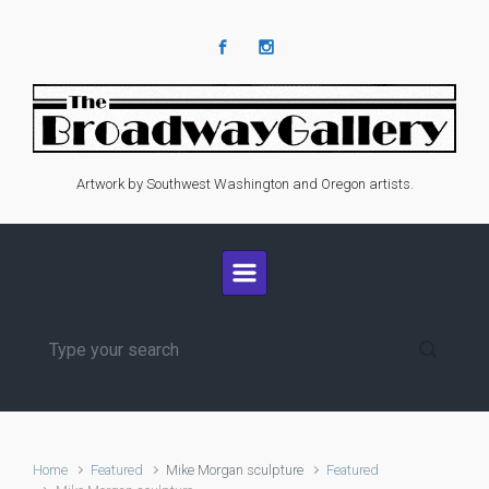
Skip to main content
Artwork by Southwest Washington and Oregon artists.
Home
Featured
Mike Morgan sculpture
Featured