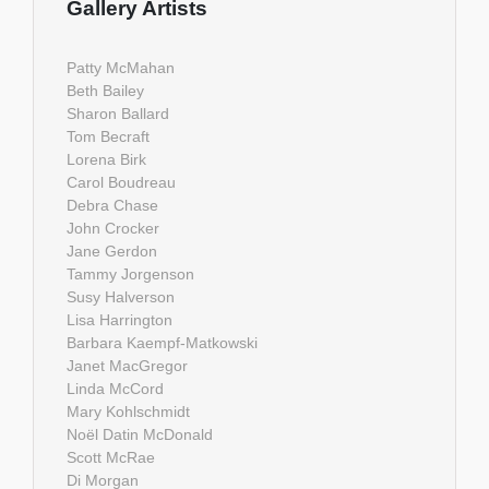
Gallery Artists
Patty McMahan
Beth Bailey
Sharon Ballard
Tom Becraft
Lorena Birk
Carol Boudreau
Debra Chase
John Crocker
Jane Gerdon
Tammy Jorgenson
Susy Halverson
Lisa Harrington
Barbara Kaempf-Matkowski
Janet MacGregor
Linda McCord
Mary Kohlschmidt
Noël Datin McDonald
Scott McRae
Di Morgan