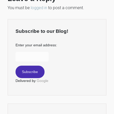
You must be
logged in
to post a comment.
Subscribe to our Blog!
Enter your email address:
Delivered by
Google