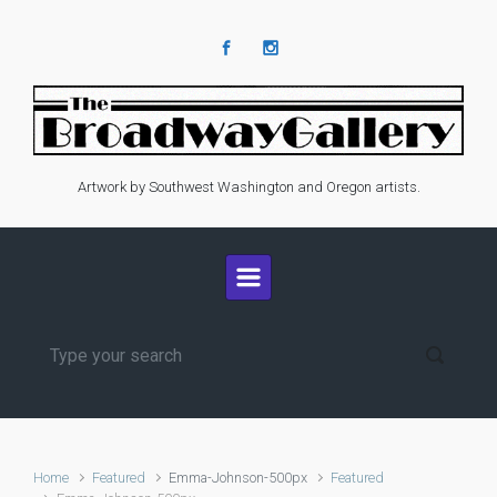
Skip to main content
Artwork by Southwest Washington and Oregon artists.
Home
Featured
Emma-Johnson-500px
Featured