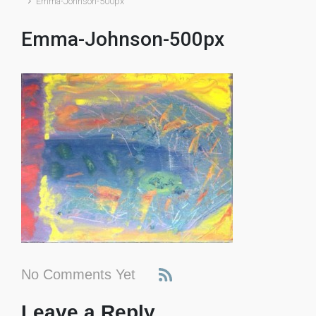
Emma-Johnson-500px
Emma-Johnson-500px
No Comments Yet
Leave a Reply