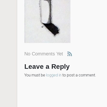
No Comments Yet
Leave a Reply
You must be
logged in
to post a comment.