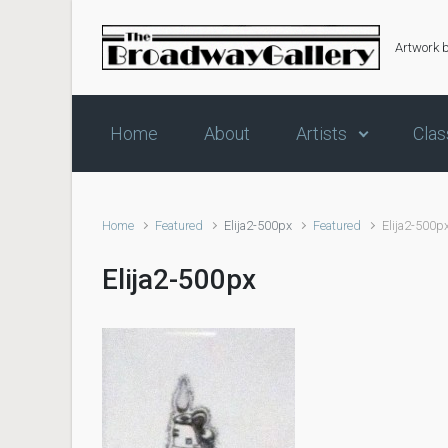
Skip to main content
Artwork 
Home
About
Artists
Clas
Home
Featured
Elija2-500px
Featured
Elija2-500p
Elija2-500px