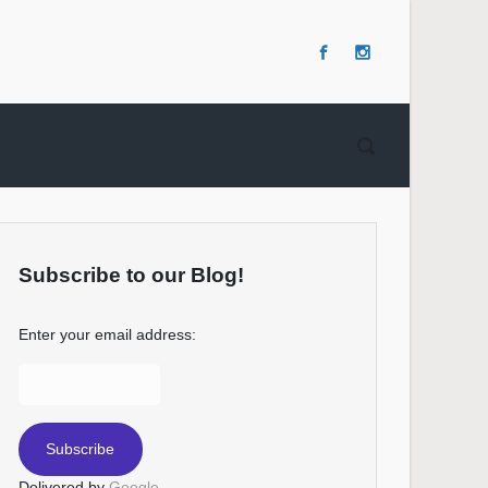
Subscribe to our Blog!
Enter your email address:
Delivered by
Google