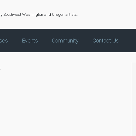
by Southwest Washington and Oregon artists.
ses
Events
Community
Contact Us
x