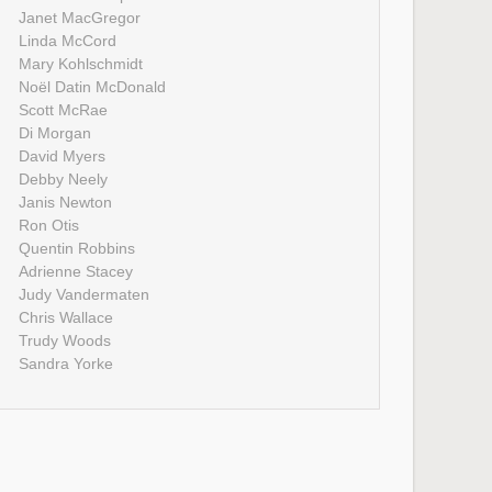
Janet MacGregor
Linda McCord
Mary Kohlschmidt
Noël Datin McDonald
Scott McRae
Di Morgan
David Myers
Debby Neely
Janis Newton
Ron Otis
Quentin Robbins
Adrienne Stacey
Judy Vandermaten
Chris Wallace
Trudy Woods
Sandra Yorke