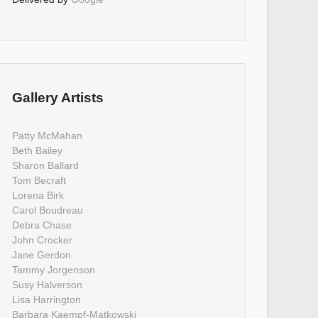
Gallery Artists
Patty McMahan
Beth Bailey
Sharon Ballard
Tom Becraft
Lorena Birk
Carol Boudreau
Debra Chase
John Crocker
Jane Gerdon
Tammy Jorgenson
Susy Halverson
Lisa Harrington
Barbara Kaempf-Matkowski