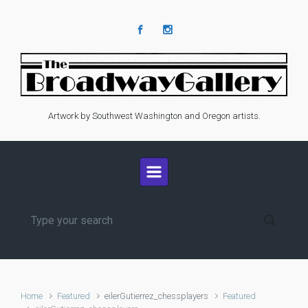
Skip to main content
Artwork by Southwest Washington and Oregon artists.
Home
Featured
eilerGutierrez_chessplayers
Featured