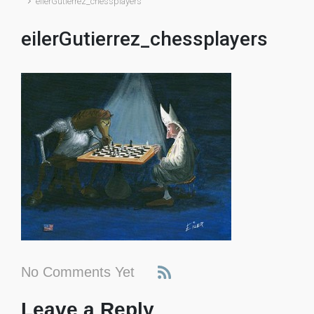
eilerGutierrez_chessplayers
eilerGutierrez_chessplayers
No Comments Yet
Leave a Reply