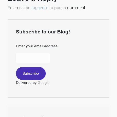
You must be
logged in
to post a comment.
Subscribe to our Blog!
Enter your email address:
Delivered by
Google