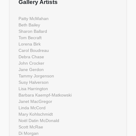
Gallery Artists
Patty McMahan
Beth Bailey
Sharon Ballard
Tom Becraft
Lorena Birk
Carol Boudreau
Debra Chase
John Crocker
Jane Gerdon
Tammy Jorgenson
Susy Halverson
Lisa Harrington
Barbara Kaempf-Matkowski
Janet MacGregor
Linda McCord
Mary Kohlschmidt
Noël Datin McDonald
Scott McRae
Di Morgan