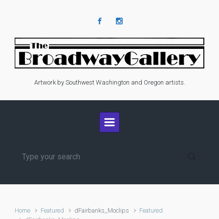
Skip to main content
Artwork by Southwest Washington and Oregon artists.
Home
Featured
dFairbanks_Moclips
Featured