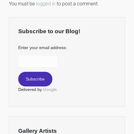
You must be
logged in
to post a comment.
Subscribe to our Blog!
Enter your email address:
Delivered by
Google
Gallery Artists