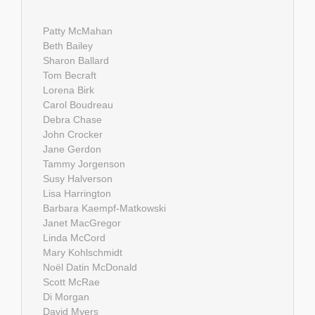
Patty McMahan
Beth Bailey
Sharon Ballard
Tom Becraft
Lorena Birk
Carol Boudreau
Debra Chase
John Crocker
Jane Gerdon
Tammy Jorgenson
Susy Halverson
Lisa Harrington
Barbara Kaempf-Matkowski
Janet MacGregor
Linda McCord
Mary Kohlschmidt
Noël Datin McDonald
Scott McRae
Di Morgan
David Myers