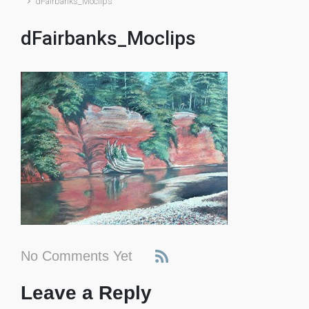
dFairbanks_Moclips
dFairbanks_Moclips
No Comments Yet
Leave a Reply