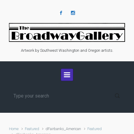
Skip to main content
Artwork by Southwest Washington and Oregon artists.
Home
Featured
dFairbanks_American
Featured