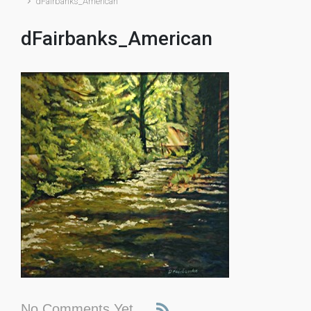
dFairbanks_American
dFairbanks_American
No Comments Yet