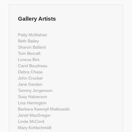
Gallery Artists
Patty McMahan
Beth Bailey
Sharon Ballard
Tom Becraft
Lorena Birk
Carol Boudreau
Debra Chase
John Crocker
Jane Gerdon
Tammy Jorgenson
Susy Halverson
Lisa Harrington
Barbara Kaempf-Matkowski
Janet MacGregor
Linda McCord
Mary Kohlschmidt