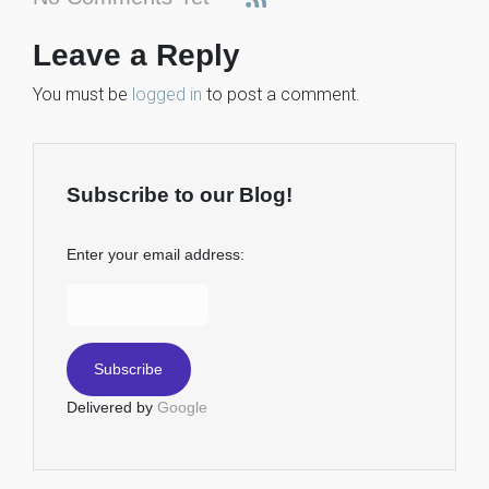
Leave a Reply
You must be
logged in
to post a comment.
Subscribe to our Blog!
Enter your email address:
Delivered by
Google