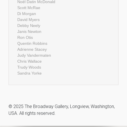
Noël Datin McDonald
Scott McRae
Di Morgan
David Myers
Debby Neely
Janis Newton
Ron Otis
Quentin Robbins
Adrienne Stacey
Judy Vandermaten
Chris Wallace
Trudy Woods
Sandra Yorke
© 2025 The Broadway Gallery, Longview, Washington,
USA. All rights reserved.