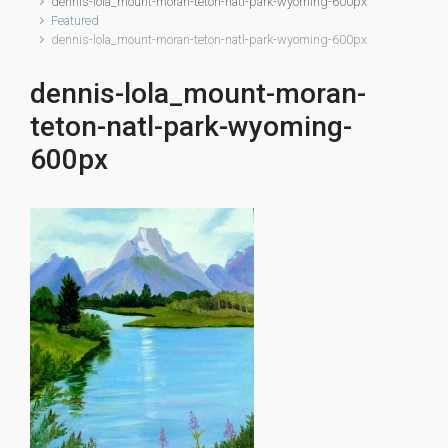
dennis-lola_mount-moran-teton-natl-park-wyoming-600px
Featured
dennis-lola_mount-moran-teton-natl-park-wyoming-600px
dennis-lola_mount-moran-
teton-natl-park-wyoming-
600px