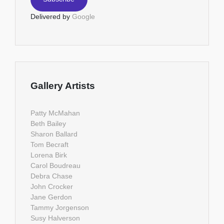
Delivered by
Google
Gallery Artists
Patty McMahan
Beth Bailey
Sharon Ballard
Tom Becraft
Lorena Birk
Carol Boudreau
Debra Chase
John Crocker
Jane Gerdon
Tammy Jorgenson
Susy Halverson