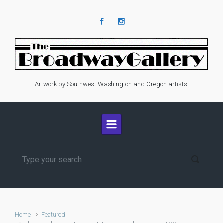
Skip to main content
Artwork by Southwest Washington and Oregon artists.
Home
Featured