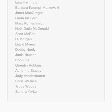
Lisa Harrington
Barbara Kaempf-Matkowski
Janet MacGregor
Linda McCord
Mary Kohlschmidt
Noël Datin McDonald
Scott McRae
Di Morgan
David Myers
Debby Neely
Janis Newton
Ron Otis
Quentin Robbins
Adrienne Stacey
Judy Vandermaten
Chris Wallace
Trudy Woods
Sandra Yorke