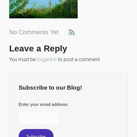
No Comments Yet
Leave a Reply
You must be
logged in
to post a comment.
Subscribe to our Blog!
Enter your email address: