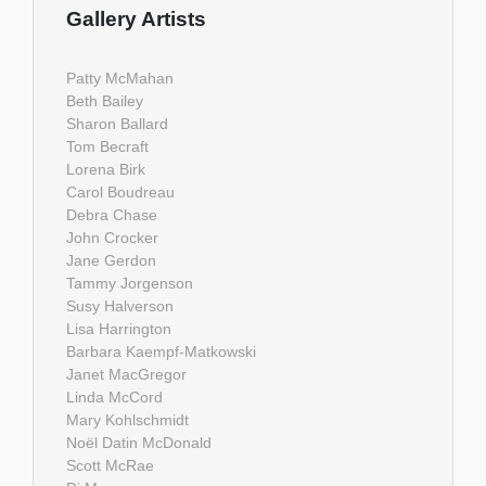
Gallery Artists
Patty McMahan
Beth Bailey
Sharon Ballard
Tom Becraft
Lorena Birk
Carol Boudreau
Debra Chase
John Crocker
Jane Gerdon
Tammy Jorgenson
Susy Halverson
Lisa Harrington
Barbara Kaempf-Matkowski
Janet MacGregor
Linda McCord
Mary Kohlschmidt
Noël Datin McDonald
Scott McRae