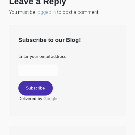
Leave a Reply
You must be
logged in
to post a comment.
Subscribe to our Blog!
Enter your email address:
Delivered by
Google