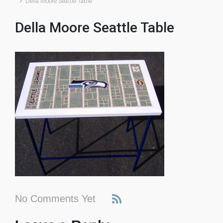
Della Moore Seattle Table
Della Moore Seattle Table
No Comments Yet