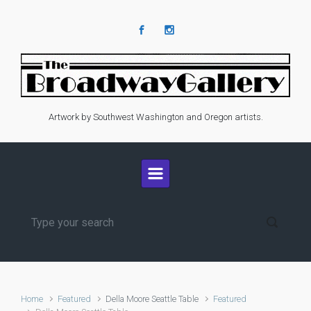
Skip to main content
Artwork by Southwest Washington and Oregon artists.
Home
Featured
Della Moore Seattle Table
Featured