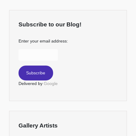
Subscribe to our Blog!
Enter your email address:
Delivered by
Google
Gallery Artists