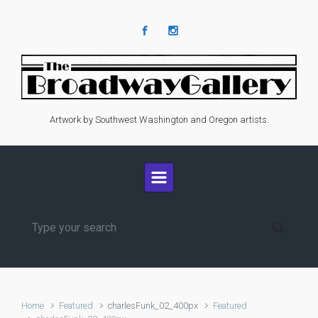
Skip to main content
Artwork by Southwest Washington and Oregon artists.
Home
Featured
charlesFunk_02_400px
Featured