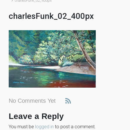
charlesFunk_02_400px
charlesFunk_02_400px
No Comments Yet
Leave a Reply
You must be
logged in
to post a comment.