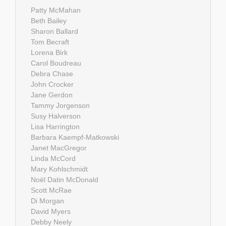
Patty McMahan
Beth Bailey
Sharon Ballard
Tom Becraft
Lorena Birk
Carol Boudreau
Debra Chase
John Crocker
Jane Gerdon
Tammy Jorgenson
Susy Halverson
Lisa Harrington
Barbara Kaempf-Matkowski
Janet MacGregor
Linda McCord
Mary Kohlschmidt
Noël Datin McDonald
Scott McRae
Di Morgan
David Myers
Debby Neely