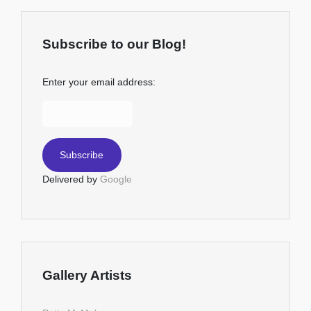
Subscribe to our Blog!
Enter your email address:
Delivered by
Google
Gallery Artists