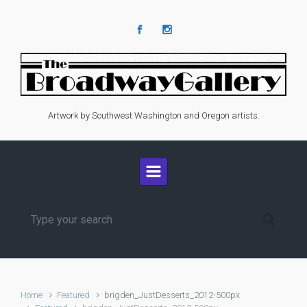
Skip to main content
Artwork by Southwest Washington and Oregon artists.
Home
Featured
brigden_JustDesserts_2012-500px