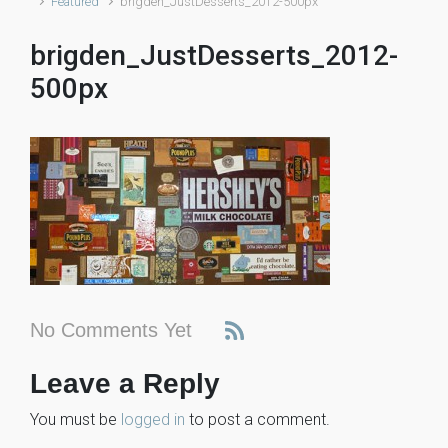
Featured
brigden_JustDesserts_2012-500px
brigden_JustDesserts_2012-
500px
No Comments Yet
Leave a Reply
You must be
logged in
to post a comment.