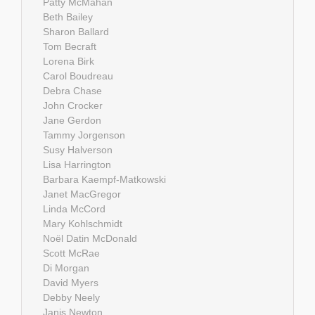
Patty McMahan
Beth Bailey
Sharon Ballard
Tom Becraft
Lorena Birk
Carol Boudreau
Debra Chase
John Crocker
Jane Gerdon
Tammy Jorgenson
Susy Halverson
Lisa Harrington
Barbara Kaempf-Matkowski
Janet MacGregor
Linda McCord
Mary Kohlschmidt
Noël Datin McDonald
Scott McRae
Di Morgan
David Myers
Debby Neely
Janis Newton