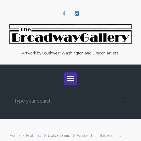
Skip to main content
Artwork by Southwest Washington and Oregon artists.
Home
Featured
blake-dennis
Featured
blake-dennis