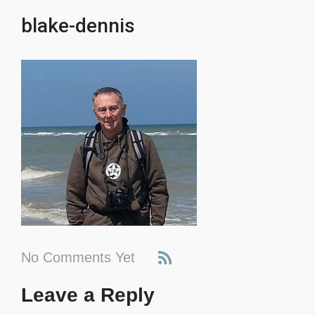
blake-dennis
No Comments Yet
Leave a Reply