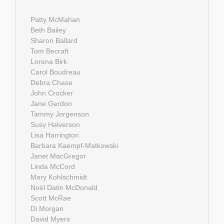
Patty McMahan
Beth Bailey
Sharon Ballard
Tom Becraft
Lorena Birk
Carol Boudreau
Debra Chase
John Crocker
Jane Gerdon
Tammy Jorgenson
Susy Halverson
Lisa Harrington
Barbara Kaempf-Matkowski
Janet MacGregor
Linda McCord
Mary Kohlschmidt
Noël Datin McDonald
Scott McRae
Di Morgan
David Myers