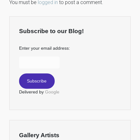
You must be
logged in
to post a comment.
Subscribe to our Blog!
Enter your email address:
Delivered by
Google
Gallery Artists