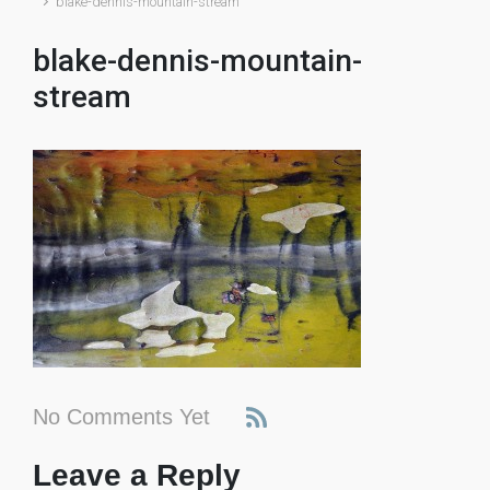
blake-dennis-mountain-stream
blake-dennis-mountain-
stream
No Comments Yet
Leave a Reply