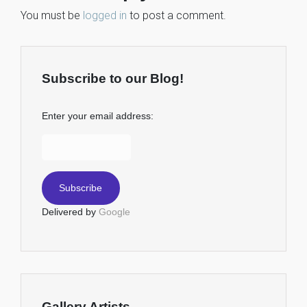
You must be
logged in
to post a comment.
Subscribe to our Blog!
Enter your email address:
Delivered by
Google
Gallery Artists