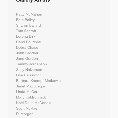
Patty McMahan
Beth Bailey
Sharon Ballard
Tom Becraft
Lorena Birk
Carol Boudreau
Debra Chase
John Crocker
Jane Gerdon
Tammy Jorgenson
Susy Halverson
Lisa Harrington
Barbara Kaempf-Matkowski
Janet MacGregor
Linda McCord
Mary Kohlschmidt
Noël Datin McDonald
Scott McRae
Di Morgan