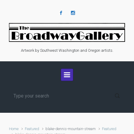
Skip to main content
Artwork by Southwest Washington and Oregon artists.
Home
Featured
blake-dennis-mountain-stream
Featured