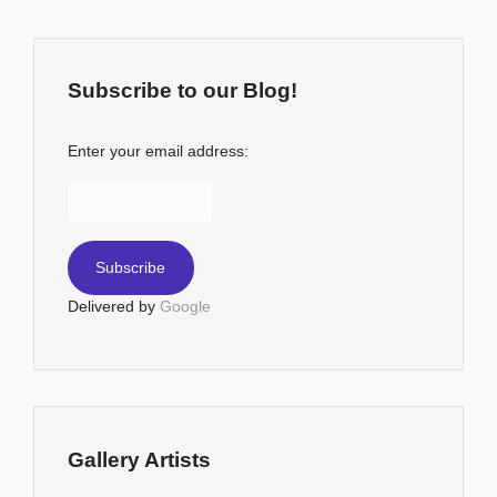
Subscribe to our Blog!
Enter your email address:
Delivered by
Google
Gallery Artists