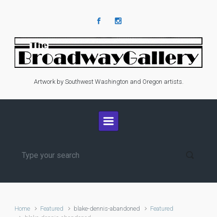
Skip to main content
Artwork by Southwest Washington and Oregon artists.
Home
Featured
blake-dennis-abandoned
Featured