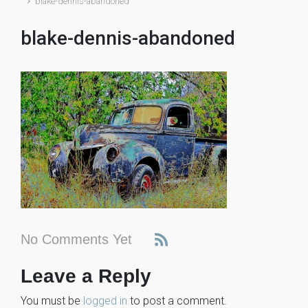
blake-dennis-abandoned
blake-dennis-abandoned
No Comments Yet
Leave a Reply
You must be
logged in
to post a comment.