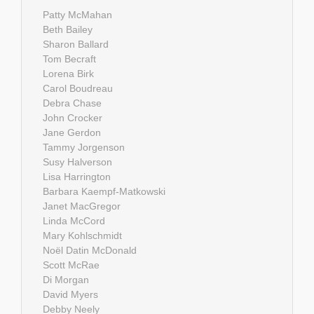
Patty McMahan
Beth Bailey
Sharon Ballard
Tom Becraft
Lorena Birk
Carol Boudreau
Debra Chase
John Crocker
Jane Gerdon
Tammy Jorgenson
Susy Halverson
Lisa Harrington
Barbara Kaempf-Matkowski
Janet MacGregor
Linda McCord
Mary Kohlschmidt
Noël Datin McDonald
Scott McRae
Di Morgan
David Myers
Debby Neely