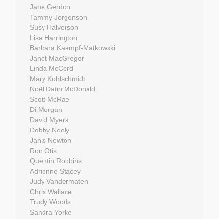
Jane Gerdon
Tammy Jorgenson
Susy Halverson
Lisa Harrington
Barbara Kaempf-Matkowski
Janet MacGregor
Linda McCord
Mary Kohlschmidt
Noël Datin McDonald
Scott McRae
Di Morgan
David Myers
Debby Neely
Janis Newton
Ron Otis
Quentin Robbins
Adrienne Stacey
Judy Vandermaten
Chris Wallace
Trudy Woods
Sandra Yorke