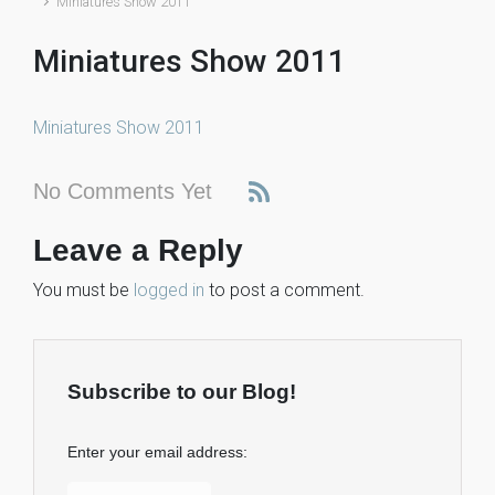
Miniatures Show 2011
Miniatures Show 2011
Miniatures Show 2011
No Comments Yet
Leave a Reply
You must be
logged in
to post a comment.
Subscribe to our Blog!
Enter your email address: