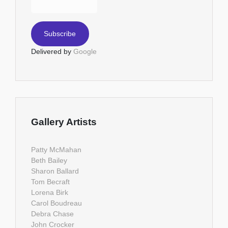
Delivered by
Google
Gallery Artists
Patty McMahan
Beth Bailey
Sharon Ballard
Tom Becraft
Lorena Birk
Carol Boudreau
Debra Chase
John Crocker