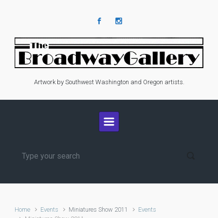
Skip to main content
Artwork by Southwest Washington and Oregon artists.
Home
Events
Miniatures Show 2011
Events