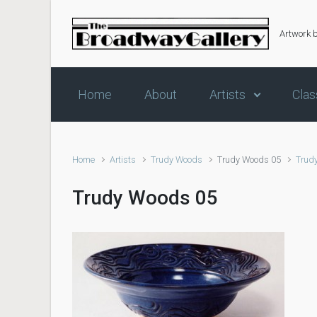
Skip to main content
Artwork 
Home
About
Artists
Clas
Home
Artists
Trudy Woods
Trudy Woods 05
Trud
Trudy Woods 05