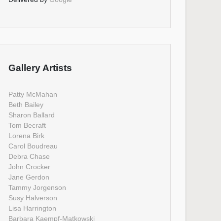
Gallery Artists
Patty McMahan
Beth Bailey
Sharon Ballard
Tom Becraft
Lorena Birk
Carol Boudreau
Debra Chase
John Crocker
Jane Gerdon
Tammy Jorgenson
Susy Halverson
Lisa Harrington
Barbara Kaempf-Matkowski