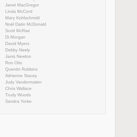
Janet MacGregor
Linda McCord
Mary Kohlschmidt
Noël Datin McDonald
Scott McRae
Di Morgan
David Myers
Debby Neely
Janis Newton
Ron Otis
Quentin Robbins
Adrienne Stacey
Judy Vandermaten
Chris Wallace
Trudy Woods
Sandra Yorke