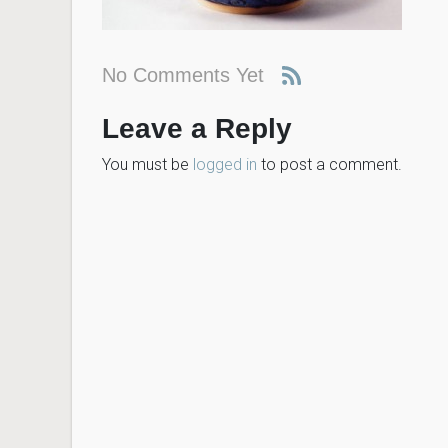
No Comments Yet
Leave a Reply
You must be
logged in
to post a comment.