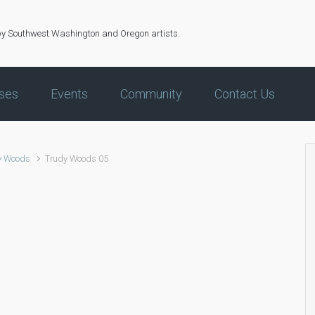
by Southwest Washington and Oregon artists.
ses
Events
Community
Contact Us
y Woods
Trudy Woods 05