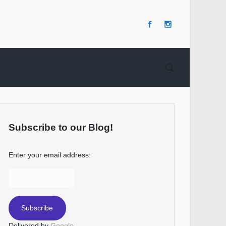
Subscribe to our Blog!
Enter your email address:
Delivered by
Google