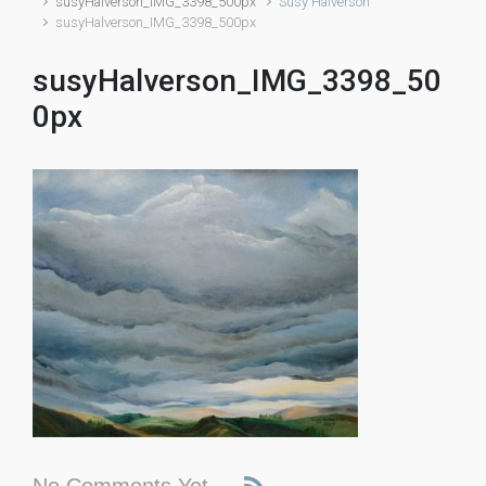
susyHalverson_IMG_3398_500px
Susy Halverson
susyHalverson_IMG_3398_500px
susyHalverson_IMG_3398_50
0px
No Comments Yet