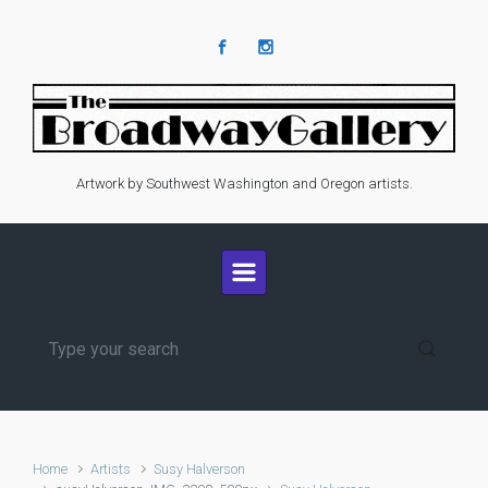
Skip to main content
Artwork by Southwest Washington and Oregon artists.
Home
Artists
Susy Halverson