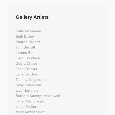
Gallery Artists
Patty McMahan
Beth Bailey
Sharon Ballard
Tom Becraft
Lorena Birk
Carol Boudreau
Debra Chase
John Crocker
Jane Gerdon
Tammy Jorgenson
Susy Halverson
Lisa Harrington
Barbara Kaempf-Matkowski
Janet MacGregor
Linda McCord
Mary Kohlschmidt