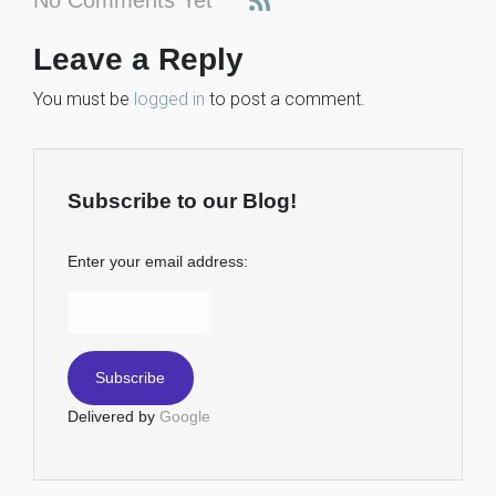
Leave a Reply
You must be
logged in
to post a comment.
Subscribe to our Blog!
Enter your email address:
Delivered by
Google