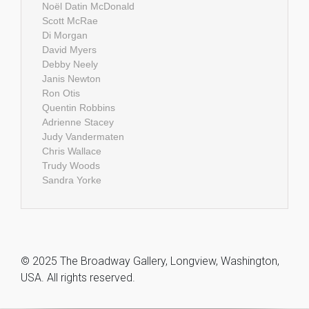
Noël Datin McDonald
Scott McRae
Di Morgan
David Myers
Debby Neely
Janis Newton
Ron Otis
Quentin Robbins
Adrienne Stacey
Judy Vandermaten
Chris Wallace
Trudy Woods
Sandra Yorke
© 2025 The Broadway Gallery, Longview, Washington,
USA. All rights reserved.