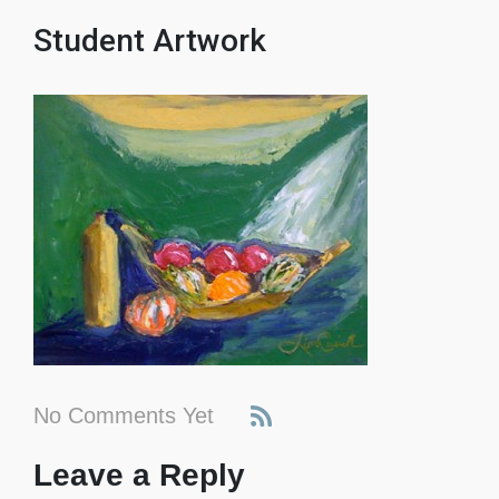
Student Artwork
No Comments Yet
Leave a Reply