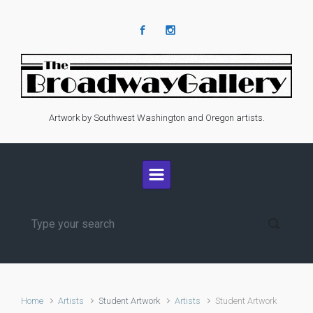
Skip to main content
Artwork by Southwest Washington and Oregon artists.
Home
Artists
Student Artwork
Artists
Student Artwork