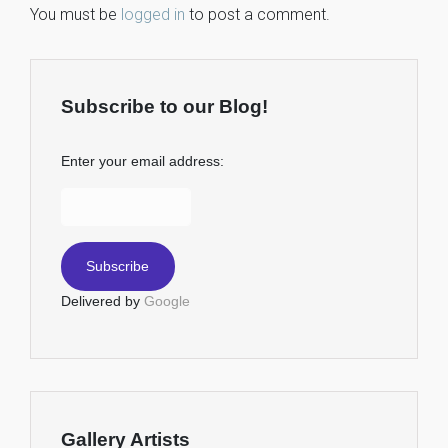
You must be
logged in
to post a comment.
Subscribe to our Blog!
Enter your email address:
Delivered by
Google
Gallery Artists