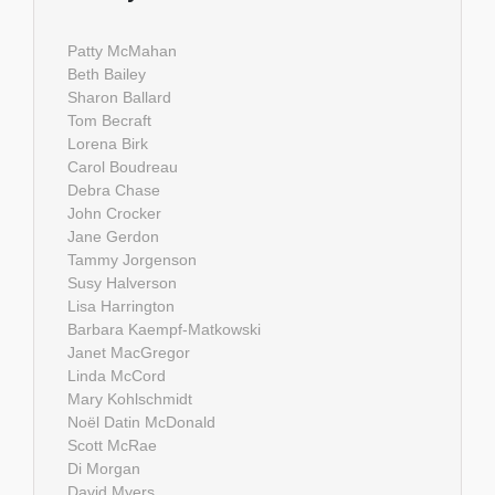
Patty McMahan
Beth Bailey
Sharon Ballard
Tom Becraft
Lorena Birk
Carol Boudreau
Debra Chase
John Crocker
Jane Gerdon
Tammy Jorgenson
Susy Halverson
Lisa Harrington
Barbara Kaempf-Matkowski
Janet MacGregor
Linda McCord
Mary Kohlschmidt
Noël Datin McDonald
Scott McRae
Di Morgan
David Myers